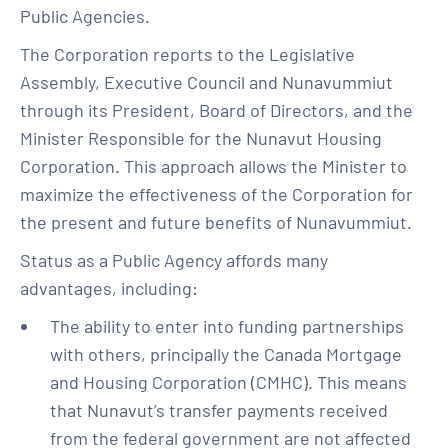
Public Agencies.
The Corporation reports to the Legislative
Assembly, Executive Council and Nunavummiut
through its President, Board of Directors, and the
Minister Responsible for the Nunavut Housing
Corporation. This approach allows the Minister to
maximize the effectiveness of the Corporation for
the present and future benefits of Nunavummiut.
Status as a Public Agency affords many
advantages, including:
The ability to enter into funding partnerships
with others, principally the Canada Mortgage
and Housing Corporation (CMHC). This means
that Nunavut’s transfer payments received
from the federal government are not affected