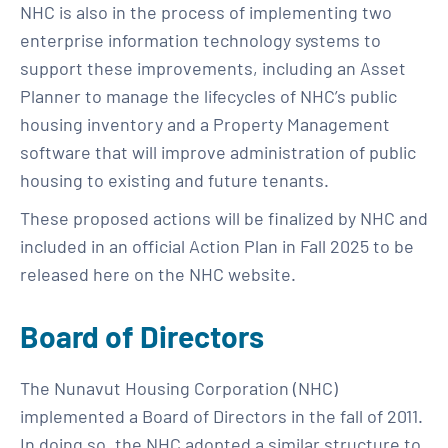
NHC is also in the process of implementing two
enterprise information technology systems to
support these improvements, including an Asset
Planner to manage the lifecycles of NHC’s public
housing inventory and a Property Management
software that will improve administration of public
housing to existing and future tenants.
These proposed actions will be finalized by NHC and
included in an official Action Plan in Fall 2025 to be
released here on the NHC website.
Board of Directors
The Nunavut Housing Corporation (NHC)
implemented a Board of Directors in the fall of 2011.
In doing so, the NHC adopted a similar structure to