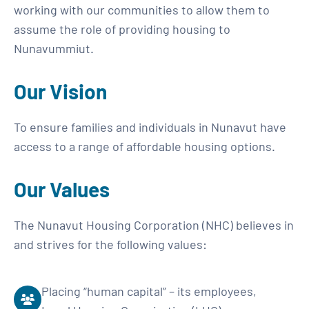
working with our communities to allow them to
assume the role of providing housing to
Nunavummiut.
Our Vision
To ensure families and individuals in Nunavut have
access to a range of affordable housing options.
Our Values
The Nunavut Housing Corporation (NHC) believes in
and strives for the following values:
Placing “human capital” – its employees,