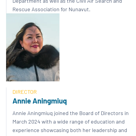
Department as well as the Civil Air Search and
Rescue Association for Nunavut.
DIRECTOR
Annie Aningmiuq
Annie Aningmiuq joined the Board of Directors in
March 2024 with a wide range of education and
experience showcasing both her leadership and