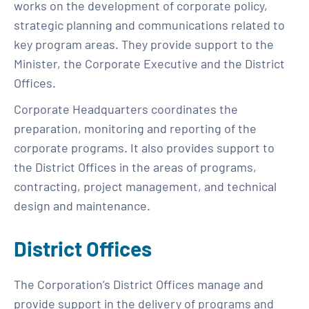
works on the development of corporate policy,
strategic planning and communications related to
key program areas. They provide support to the
Minister, the Corporate Executive and the District
Offices.
Corporate Headquarters coordinates the
preparation, monitoring and reporting of the
corporate programs. It also provides support to
the District Offices in the areas of programs,
contracting, project management, and technical
design and maintenance.
District Offices
The Corporation’s District Offices manage and
provide support in the delivery of programs and