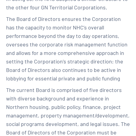
the other four GN Territorial Corporations.
The Board of Directors ensures the Corporation
has the capacity to monitor NHC’s overall
performance beyond the day to day operations,
oversees the corporate risk management function
and allows for a more comprehensive approach in
setting the Corporation’s strategic direction; the
Board of Directors also continues to be active in
lobbying for essential private and public funding
The current Board is comprised of five directors
with diverse background and experience in
Northern housing, public policy, finance, project
management, property management/development,
social programs development, and legal issues. The
Board of Directors of the Corporation must be