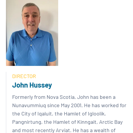
DIRECTOR
John Hussey
Formerly from Nova Scotia, John has been a
Nunavummiuq since May 2001. He has worked for
the City of Iqaluit, the Hamlet of Igloolik,
Pangnirtung, the Hamlet of Kinngait, Arctic Bay
and most recently Arviat. He has a wealth of