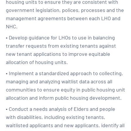
housing units to ensure they are consistent with
government legislation, polices, processes and the
management agreements between each LHO and
NHC.
• Develop guidance for LHOs to use in balancing
transfer requests from existing tenants against
new tenant applications to improve equitable
allocation of housing units.
• Implement a standardized approach to collecting,
managing and analyzing waitlist data across all
communities to ensure equity in public housing unit
allocation and inform public housing development.
• Conduct a needs analysis of Elders and people
with disabilities, including existing tenants,
waitlisted applicants and new applicants, identify all