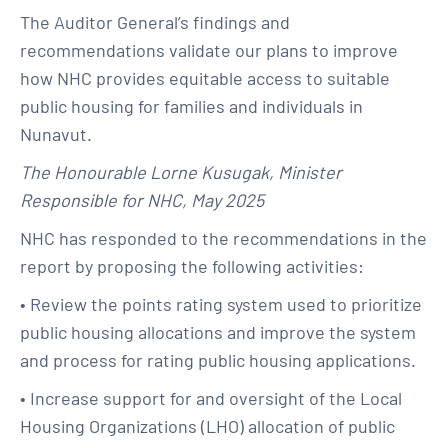
The Auditor General’s findings and
recommendations validate our plans to improve
how NHC provides equitable access to suitable
public housing for families and individuals in
Nunavut.
The Honourable Lorne Kusugak, Minister
Responsible for NHC, May 2025
NHC has responded to the recommendations in the
report by proposing the following activities:
• Review the points rating system used to prioritize
public housing allocations and improve the system
and process for rating public housing applications.
• Increase support for and oversight of the Local
Housing Organizations (LHO) allocation of public