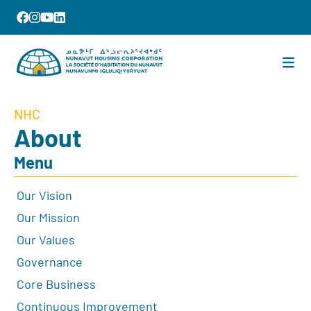
NHC
About
Menu
Our Vision
Our Mission
Our Values
Governance
Core Business
Continuous Improvement