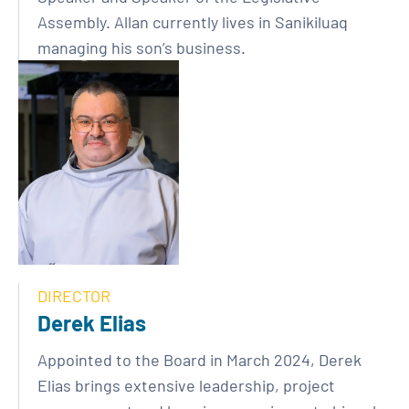
Assembly. Allan currently lives in Sanikiluaq
managing his son’s business.
DIRECTOR
Derek Elias
Appointed to the Board in March 2024, Derek
Elias brings extensive leadership, project