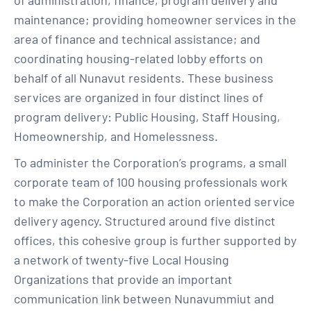
of administration, finance, program delivery and
maintenance; providing homeowner services in the
area of finance and technical assistance; and
coordinating housing-related lobby efforts on
behalf of all Nunavut residents. These business
services are organized in four distinct lines of
program delivery: Public Housing, Staff Housing,
Homeownership, and Homelessness.
To administer the Corporation’s programs, a small
corporate team of 100 housing professionals work
to make the Corporation an action oriented service
delivery agency. Structured around five distinct
offices, this cohesive group is further supported by
a network of twenty-five Local Housing
Organizations that provide an important
communication link between Nunavummiut and