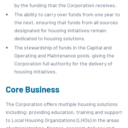
by the funding that the Corporation receives.
The ability to carry over funds from one year to
the next, ensuring that funds from all sources
designated for housing initiatives remain
dedicated to housing solutions.
The stewardship of funds in the Capital and
Operating and Maintenance pools, giving the
Corporation full authority for the delivery of
housing initiatives.
Core Business
The Corporation offers multiple housing solutions
including: providing education, training and support
to Local Housing Organizations (LHOs) in the areas