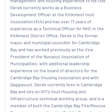
management and housing experience to his role.
Derek currently works as a Business
Development Officer at the Kitikmeot Inuit
Association (KIA) and has over 17 years of
experience as a Technical Officer for NHC in the
Kitikmeot District Office. Derek is the former
mayor and municipal councillor for Cambridge
Bay and has worked previously as the Vice
President of the Nunavut Association of
Municipalities, with additional leadership
experience on the board of directors for the
Cambridge Bay Housing Association and with
Qaggiavuut. Derek currently lives in Cambridge
Bay and sits on NTI’s Inuit Housing and
Infrastructure technical working group, and is a
member of both the Cambridge Bay Fire/Rescue