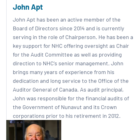
John Apt
John Apt has been an active member of the
Board of Directors since 2014 and is currently
serving in the role of Chairperson. He has been a
key support for NHC offering oversight as Chair
for the Audit Committee as well as providing
direction to NHC’s senior management. John
brings many years of experience from his
dedication and long service to the Office of the
Auditor General of Canada. As audit principal,
John was responsible for the financial audits of
the Government of Nunavut and its Crown
corporations prior to his retirement in 2012.