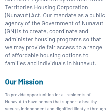
Territories Housing Corporation
(Nunavut) Act. Our mandate as a public
agency of the Government of Nunavut
(GN) is to create, coordinate and
administer housing programs so that
we may provide fair access to a range
of affordable housing options to
families and individuals in Nunavut.
Our Mission
To provide opportunities for all residents of
Nunavut to have homes that support a healthy,
secure, independent and dignified lifestyle through