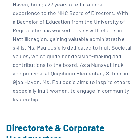
Haven, brings 27 years of educational
experience to the NHC Board of Directors. With
a Bachelor of Education from the University of
Regina, she has worked closely with elders in the
Nattilik region, gaining valuable administrative
skills. Ms. Pauloosie is dedicated to Inuit Societal
Values, which guide her decision-making and
contributions to the board. As a Nunavut Inuk
and principal at Quqshuun Elementary School in
Gjoa Haven, Ms. Pauloosie aims to inspire others,
especially Inuit women, to engage in community
leadership.
Directorate & Corporate