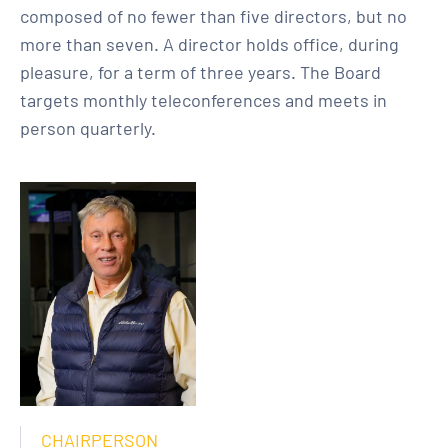
composed of no fewer than five directors, but no
more than seven. A director holds office, during
pleasure, for a term of three years. The Board
targets monthly teleconferences and meets in
person quarterly.
CHAIRPERSON