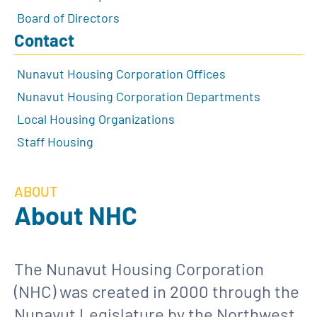
Board of Directors
Contact
Nunavut Housing Corporation Offices
Nunavut Housing Corporation Departments
Local Housing Organizations
Staff Housing
ABOUT
About NHC
The Nunavut Housing Corporation
(NHC) was created in 2000 through the
Nunavut Legislature by the Northwest