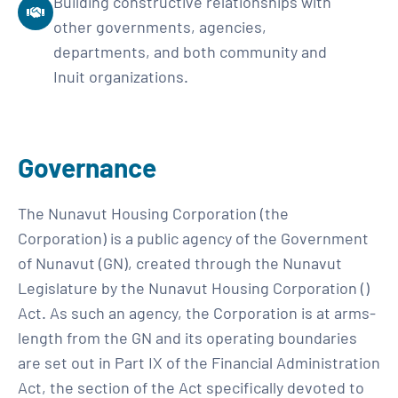
Building constructive relationships with
other governments, agencies,
departments, and both community and
Inuit organizations.
Governance
The Nunavut Housing Corporation (the
Corporation) is a public agency of the Government
of Nunavut (GN), created through the Nunavut
Legislature by the Nunavut Housing Corporation ()
Act. As such an agency, the Corporation is at arms-
length from the GN and its operating boundaries
are set out in Part IX of the Financial Administration
Act, the section of the Act specifically devoted to