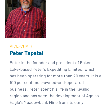
VICE-CHAIR
Peter Tapatai
Peter is the founder and president of Baker
Lake-based Peter’s Expediting Limited, which
has been operating for more than 20 years. It is a
100 per cent Inuit-owned-and-operated
business. Peter spent his life in the Kivalliq
region and has seen the development of Agnico
Eagle’s Meadowbank Mine from its early