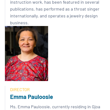
instruction work, has been featured in several
publications, has performed as a throat singer
internationally, and operates a jewelry design
business.
DIRECTOR
Emma Pauloosie
Ms. Emma Pauloosie, currently residing in Gjoa