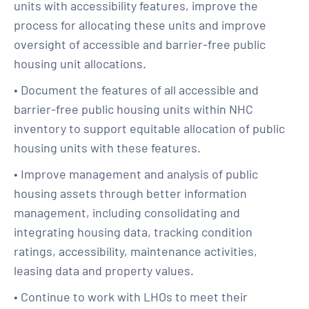
units with accessibility features, improve the
process for allocating these units and improve
oversight of accessible and barrier-free public
housing unit allocations.
• Document the features of all accessible and
barrier-free public housing units within NHC
inventory to support equitable allocation of public
housing units with these features.
• Improve management and analysis of public
housing assets through better information
management, including consolidating and
integrating housing data, tracking condition
ratings, accessibility, maintenance activities,
leasing data and property values.
• Continue to work with LHOs to meet their