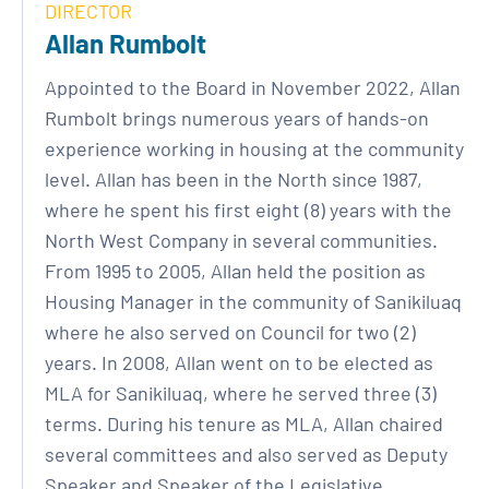
DIRECTOR
Allan Rumbolt
Appointed to the Board in November 2022, Allan
Rumbolt brings numerous years of hands-on
experience working in housing at the community
level. Allan has been in the North since 1987,
where he spent his first eight (8) years with the
North West Company in several communities.
From 1995 to 2005, Allan held the position as
Housing Manager in the community of Sanikiluaq
where he also served on Council for two (2)
years. In 2008, Allan went on to be elected as
MLA for Sanikiluaq, where he served three (3)
terms. During his tenure as MLA, Allan chaired
several committees and also served as Deputy
Speaker and Speaker of the Legislative