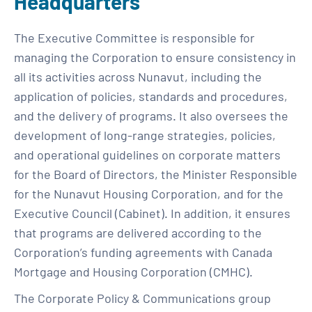
Headquarters
The Executive Committee is responsible for
managing the Corporation to ensure consistency in
all its activities across Nunavut, including the
application of policies, standards and procedures,
and the delivery of programs. It also oversees the
development of long-range strategies, policies,
and operational guidelines on corporate matters
for the Board of Directors, the Minister Responsible
for the Nunavut Housing Corporation, and for the
Executive Council (Cabinet). In addition, it ensures
that programs are delivered according to the
Corporation’s funding agreements with Canada
Mortgage and Housing Corporation (CMHC).
The Corporate Policy & Communications group