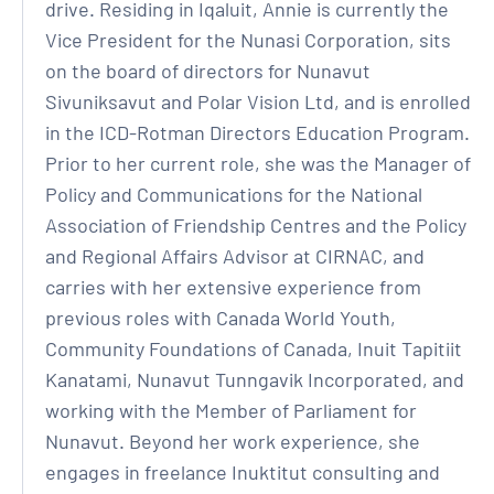
drive. Residing in Iqaluit, Annie is currently the
Vice President for the Nunasi Corporation, sits
on the board of directors for Nunavut
Sivuniksavut and Polar Vision Ltd, and is enrolled
in the ICD-Rotman Directors Education Program.
Prior to her current role, she was the Manager of
Policy and Communications for the National
Association of Friendship Centres and the Policy
and Regional Affairs Advisor at CIRNAC, and
carries with her extensive experience from
previous roles with Canada World Youth,
Community Foundations of Canada, Inuit Tapitiit
Kanatami, Nunavut Tunngavik Incorporated, and
working with the Member of Parliament for
Nunavut. Beyond her work experience, she
engages in freelance Inuktitut consulting and