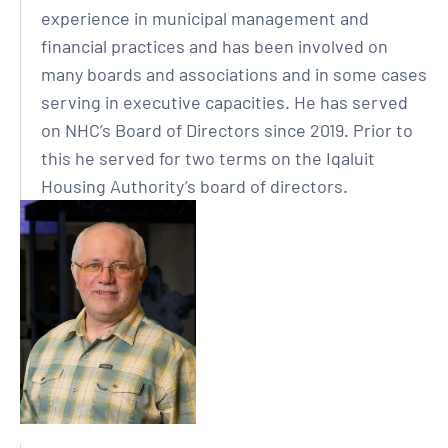
experience in municipal management and
financial practices and has been involved on
many boards and associations and in some cases
serving in executive capacities. He has served
on NHC’s Board of Directors since 2019. Prior to
this he served for two terms on the Iqaluit
Housing Authority’s board of directors.