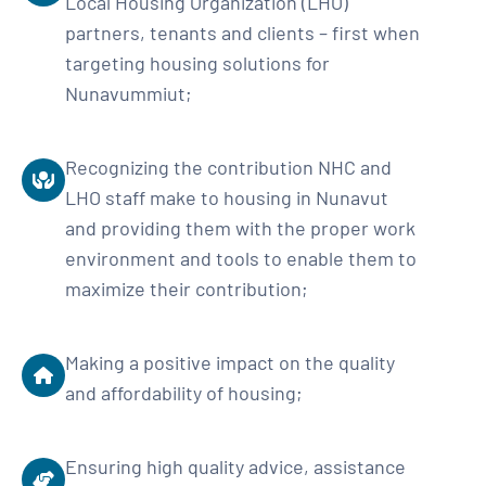
Local Housing Organization (LHO)
partners, tenants and clients – first when
targeting housing solutions for
Nunavummiut;
Recognizing the contribution NHC and
LHO staff make to housing in Nunavut
and providing them with the proper work
environment and tools to enable them to
maximize their contribution;
Making a positive impact on the quality
and affordability of housing;
Ensuring high quality advice, assistance