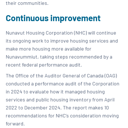
their communities.
Continuous improvement
Nunavut Housing Corporation (NHC) will continue
its ongoing work to improve housing services and
make more housing more available for
Nunavummiut, taking steps recommended by a
recent federal performance audit.
The Office of the Auditor General of Canada (OAG)
conducted a performance audit of the Corporation
in 2024 to evaluate how it managed housing
services and public housing inventory from April
2022 to December 2024. The report makes 10
recommendations for NHC’s consideration moving
forward.