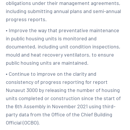
obligations under their management agreements,
including submitting annual plans and semi-annual
progress reports.
• Improve the way that preventative maintenance
in public housing units is monitored and
documented, including unit condition inspections,
mould and heat recovery ventilators, to ensure
public housing units are maintained.
• Continue to improve on the clarity and
consistency of progress reporting for report
Nunavut 3000 by releasing the number of housing
units completed or construction since the start of
the 6th Assembly in November 2021 using third-
party data from the Office of the Chief Building
Official (OCBO).