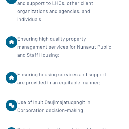
and support to LHOs, other client
organizations and agencies, and
individuals;
Ensuring high quality property
management services for Nunavut Public
and Staff Housing;
Ensuring housing services and support
are provided in an equitable manner;
Use of Inuit Qaujimajatuqangit in
Corporation decision-making;