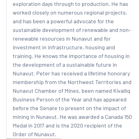
exploration days through to production. He has
worked closely on numerous regional projects,
and has been a powerful advocate for the
sustainable development of renewable and non-
renewable resources in Nunavut and for
investment in infrastructure, housing and
training. He knows the importance of housing in
the development of a sustainable future in
Nunavut. Peter has received a lifetime honorary
membership from the Northwest Territories and
Nunavut Chamber of Mines, been named Kivalliq
Business Person of the Year and has appeared
before the Senate to present on the impact of
mining in Nunavut. He was awarded a Canada 150
Medal in 2017 and is the 2020 recipient of the
Order of Nunavut.