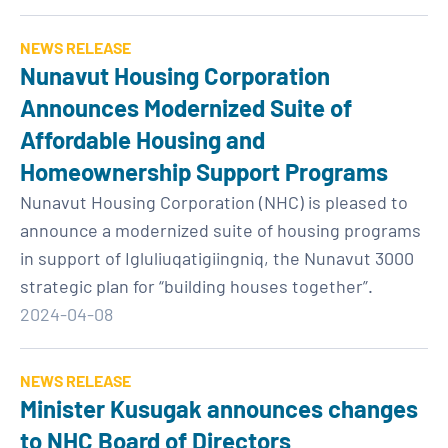
NEWS RELEASE
Nunavut Housing Corporation
Announces Modernized Suite of
Affordable Housing and
Homeownership Support Programs
Nunavut Housing Corporation (NHC) is pleased to
announce a modernized suite of housing programs
in support of Igluliuqatigiingniq, the Nunavut 3000
strategic plan for “building houses together”.
2024-04-08
NEWS RELEASE
Minister Kusugak announces changes
to NHC Board of Directors