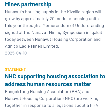
Mines partnership
Nunavut’s housing supply in the Kivalliq region will
grow by approximately 20 modular housing units
this year through a Memorandum of Understanding
signed at the Nunavut Mining Symposium in Iqaluit
today between Nunavut Housing Corporation and
Agnico Eagle Mines Limited.
2025-04-10
STATEMENT
NHC supporting housing association to
address human resources matter
Pangnirtung Housing Association (PHA) and
Nunavut Housing Corporation (NHC) are working
together in response to allegations about a PHA