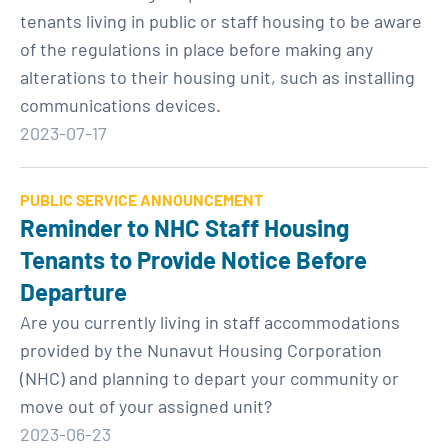
tenants living in public or staff housing to be aware
of the regulations in place before making any
alterations to their housing unit, such as installing
communications devices.
2023-07-17
PUBLIC SERVICE ANNOUNCEMENT
Reminder to NHC Staff Housing
Tenants to Provide Notice Before
Departure
Are you currently living in staff accommodations
provided by the Nunavut Housing Corporation
(NHC) and planning to depart your community or
move out of your assigned unit?
2023-06-23