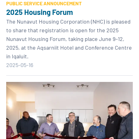
PUBLIC SERVICE ANNOUNCEMENT
2025 Housing Forum
The Nunavut Housing Corporation (NHC) is pleased
to share that registration is open for the 2025
Nunavut Housing Forum, taking place June 9–12,
2025, at the Aqsarniit Hotel and Conference Centre
in Iqaluit.
2025-05-16