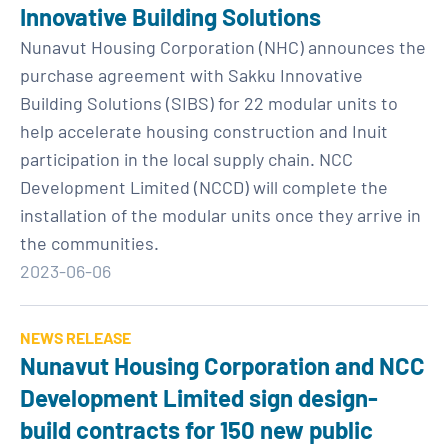
Innovative Building Solutions
Nunavut Housing Corporation (NHC) announces the
purchase agreement with Sakku Innovative
Building Solutions (SIBS) for 22 modular units to
help accelerate housing construction and Inuit
participation in the local supply chain. NCC
Development Limited (NCCD) will complete the
installation of the modular units once they arrive in
the communities.
2023-06-06
NEWS RELEASE
Nunavut Housing Corporation and NCC
Development Limited sign design-
build contracts for 150 new public