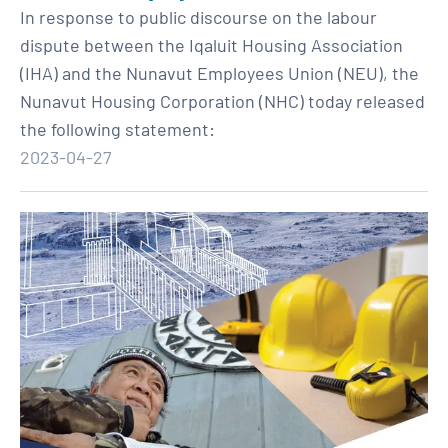
In response to public discourse on the labour
dispute between the Iqaluit Housing Association
(IHA) and the Nunavut Employees Union (NEU), the
Nunavut Housing Corporation (NHC) today released
the following statement:
2023-04-27