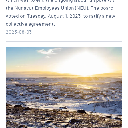
the Nunavut Employees Union (NEU). The board
voted on Tuesday, August 1, 2023, to ratify a new
collective agreement.
2023-08-03