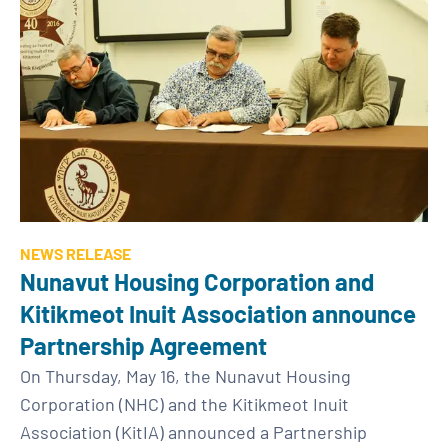
NEWS RELEASE
Nunavut Housing Corporation and
Kitikmeot Inuit Association announce
Partnership Agreement
On Thursday, May 16, the Nunavut Housing
Corporation (NHC) and the Kitikmeot Inuit
Association (KitIA) announced a Partnership