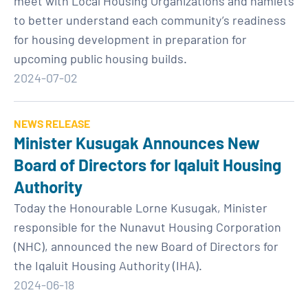
meet with Local Housing Organizations and hamlets
to better understand each community’s readiness
for housing development in preparation for
upcoming public housing builds.
2024-07-02
NEWS RELEASE
Minister Kusugak Announces New
Board of Directors for Iqaluit Housing
Authority
Today the Honourable Lorne Kusugak, Minister
responsible for the Nunavut Housing Corporation
(NHC), announced the new Board of Directors for
the Iqaluit Housing Authority (IHA).
2024-06-18