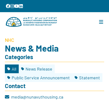
NHC
News & Media
Categories
All
News Release
Public Service Announcement
Statement
Contact
media@nunavuthousing.ca