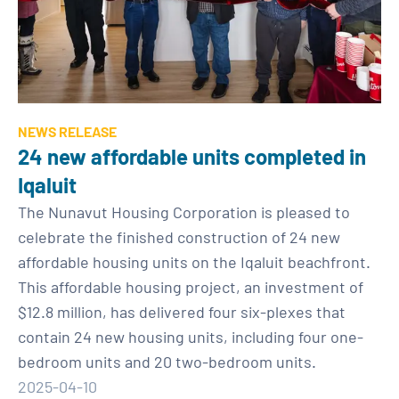
NEWS RELEASE
24 new affordable units completed in
Iqaluit
The Nunavut Housing Corporation is pleased to
celebrate the finished construction of 24 new
affordable housing units on the Iqaluit beachfront.
This affordable housing project, an investment of
$12.8 million, has delivered four six-plexes that
contain 24 new housing units, including four one-
bedroom units and 20 two-bedroom units.
2025-04-10