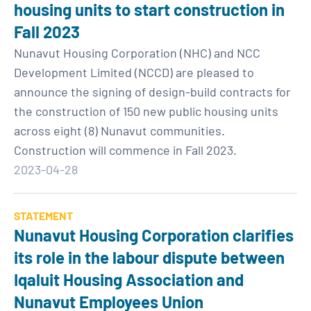
housing units to start construction in
Fall 2023
Nunavut Housing Corporation (NHC) and NCC
Development Limited (NCCD) are pleased to
announce the signing of design-build contracts for
the construction of 150 new public housing units
across eight (8) Nunavut communities.
Construction will commence in Fall 2023.
2023-04-28
STATEMENT
Nunavut Housing Corporation clarifies
its role in the labour dispute between
Iqaluit Housing Association and
Nunavut Employees Union