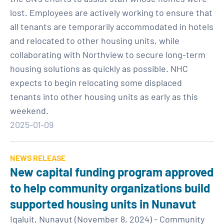
lost. Employees are actively working to ensure that
all tenants are temporarily accommodated in hotels
and relocated to other housing units, while
collaborating with Northview to secure long-term
housing solutions as quickly as possible. NHC
expects to begin relocating some displaced
tenants into other housing units as early as this
weekend.
2025-01-09
NEWS RELEASE
New capital funding program approved
to help community organizations build
supported housing units in Nunavut
Iqaluit, Nunavut (November 8, 2024) - Community