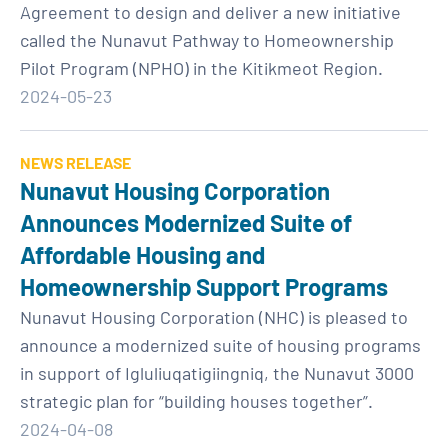
Agreement to design and deliver a new initiative
called the Nunavut Pathway to Homeownership
Pilot Program (NPHO) in the Kitikmeot Region.
2024-05-23
NEWS RELEASE
Nunavut Housing Corporation
Announces Modernized Suite of
Affordable Housing and
Homeownership Support Programs
Nunavut Housing Corporation (NHC) is pleased to
announce a modernized suite of housing programs
in support of Igluliuqatigiingniq, the Nunavut 3000
strategic plan for “building houses together”.
2024-04-08