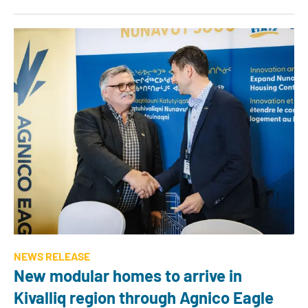
NEWS RELEASE
New modular homes to arrive in
Kivalliq region through Agnico Eagle