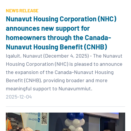
NEWS RELEASE
Nunavut Housing Corporation (NHC)
announces new support for
homeowners through the Canada-
Nunavut Housing Benefit (CNHB)
Iqaluit, Nunavut (December 4, 2025) - The Nunavut
Housing Corporation (NHC) is pleased to announce
the expansion of the Canada–Nunavut Housing
Benefit (CNHB), providing broader and more
meaningful support to Nunavummiut.
2025-12-04