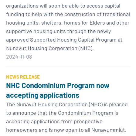
organizations will soon be able to access capital
funding to help with the construction of transitional
housing units, shelters, homes for Elders and other
supportive housing units through the newly
approved Supported Housing Capital Program at
Nunavut Housing Corporation (NHC).
2024-11-08
NEWS RELEASE
NHC Condominium Program now
accepting applications
The Nunavut Housing Corporation (NHC) is pleased
to announce that the Condominium Program is
accepting applications from prospective
homeowners and is now open to all Nunavummiut.