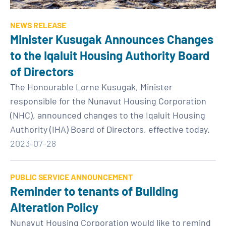
NEWS RELEASE
Minister Kusugak Announces Changes
to the Iqaluit Housing Authority Board
of Directors
The Honourable Lorne Kusugak, Minister
responsible for the Nunavut Housing Corporation
(NHC), announced changes to the Iqaluit Housing
Authority (IHA) Board of Directors, effective today.
2023-07-28
PUBLIC SERVICE ANNOUNCEMENT
Reminder to tenants of Building
Alteration Policy
Nunavut Housing Corporation would like to remind