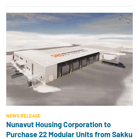
NEWS RELEASE
Nunavut Housing Corporation to
Purchase 22 Modular Units from Sakku