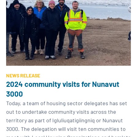
NEWS RELEASE
2024 community visits for Nunavut
3000
Today, a team of housing sector delegates has set
out to undertake community visits across the
territory as part of Igluliuqatigiingniq or Nunavut
3000. The delegation will visit ten communities to