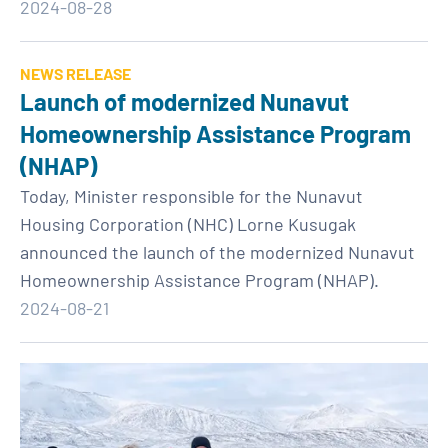
2024-08-28
NEWS RELEASE
Launch of modernized Nunavut
Homeownership Assistance Program
(NHAP)
Today, Minister responsible for the Nunavut
Housing Corporation (NHC) Lorne Kusugak
announced the launch of the modernized Nunavut
Homeownership Assistance Program (NHAP).
2024-08-21