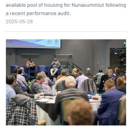
available pool of housing for Nunavummiut following
a recent performance audit.
2025-05-26