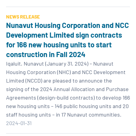
NEWS RELEASE
Nunavut Housing Corporation and NCC
Development Limited sign contracts
for 166 new housing units to start
construction in Fall 2024
Iqaluit, Nunavut (January 31, 2024) – Nunavut
Housing Corporation (NHC) and NCC Development
Limited (NCCD) are pleased to announce the
signing of the 2024 Annual Allocation and Purchase
Agreements (design-build contracts) to develop 166
new housing units – 146 public housing units and 20
staff housing units – in 17 Nunavut communities.
2024-01-31