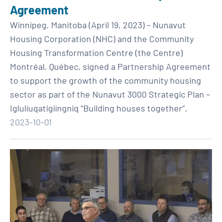
Agreement
Winnipeg, Manitoba (April 19, 2023) – Nunavut
Housing Corporation (NHC) and the Community
Housing Transformation Centre (the Centre)
Montréal, Québec, signed a Partnership Agreement
to support the growth of the community housing
sector as part of the Nunavut 3000 Strategic Plan –
Igluliuqatigiingniq “Building houses together”.
2023-10-01