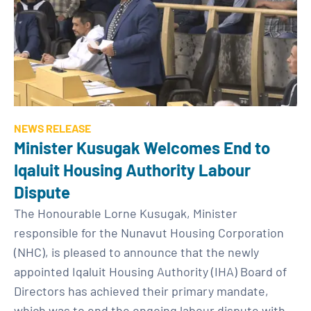
NEWS RELEASE
Minister Kusugak Welcomes End to
Iqaluit Housing Authority Labour
Dispute
The Honourable Lorne Kusugak, Minister
responsible for the Nunavut Housing Corporation
(NHC), is pleased to announce that the newly
appointed Iqaluit Housing Authority (IHA) Board of
Directors has achieved their primary mandate,
which was to end the ongoing labour dispute with