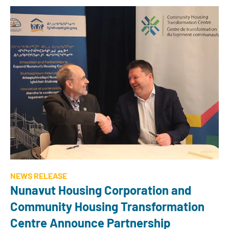
NEWS RELEASE
Nunavut Housing Corporation and
Community Housing Transformation
Centre Announce Partnership