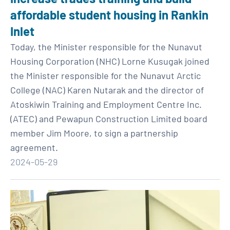
affordable student housing in Rankin
Inlet
Today, the Minister responsible for the Nunavut
Housing Corporation (NHC) Lorne Kusugak joined
the Minister responsible for the Nunavut Arctic
College (NAC) Karen Nutarak and the director of
Atoskiwin Training and Employment Centre Inc.
(ATEC) and Pewapun Construction Limited board
member Jim Moore, to sign a partnership
agreement.
2024-05-29