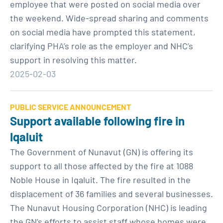
employee that were posted on social media over
the weekend. Wide-spread sharing and comments
on social media have prompted this statement,
clarifying PHA’s role as the employer and NHC’s
support in resolving this matter.
2025-02-03
PUBLIC SERVICE ANNOUNCEMENT
Support available following fire in
Iqaluit
The Government of Nunavut (GN) is offering its
support to all those affected by the fire at 1088
Noble House in Iqaluit. The fire resulted in the
displacement of 36 families and several businesses.
The Nunavut Housing Corporation (NHC) is leading
the GN’s efforts to assist staff whose homes were