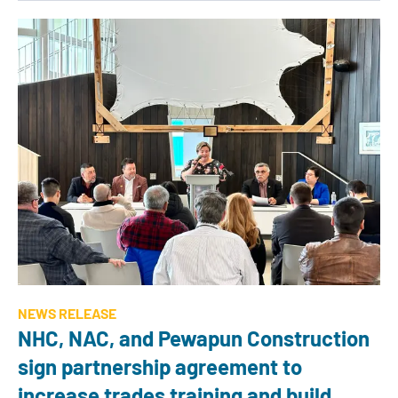
NEWS RELEASE
NHC, NAC, and Pewapun Construction
sign partnership agreement to
increase trades training and build