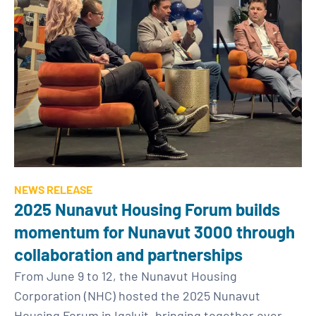
NEWS RELEASE
2025 Nunavut Housing Forum builds
momentum for Nunavut 3000 through
collaboration and partnerships
From June 9 to 12, the Nunavut Housing
Corporation (NHC) hosted the 2025 Nunavut
Housing Forum in Iqaluit, bringing together over