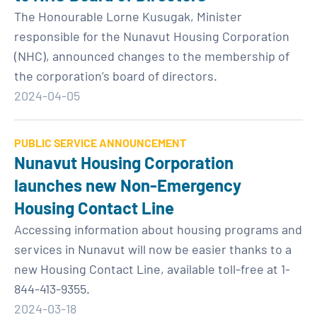
The Honourable Lorne Kusugak, Minister
responsible for the Nunavut Housing Corporation
(NHC), announced changes to the membership of
the corporation’s board of directors.
2024-04-05
PUBLIC SERVICE ANNOUNCEMENT
Nunavut Housing Corporation
launches new Non-Emergency
Housing Contact Line
Accessing information about housing programs and
services in Nunavut will now be easier thanks to a
new Housing Contact Line, available toll-free at 1-
844-413-9355.
2024-03-18