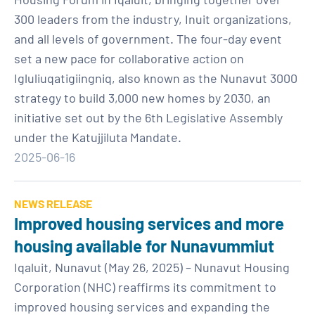
300 leaders from the industry, Inuit organizations,
and all levels of government. The four-day event
set a new pace for collaborative action on
Igluliuqatigiingniq, also known as the Nunavut 3000
strategy to build 3,000 new homes by 2030, an
initiative set out by the 6th Legislative Assembly
under the Katujjiluta Mandate.
2025-06-16
NEWS RELEASE
Improved housing services and more
housing available for Nunavummiut
Iqaluit, Nunavut (May 26, 2025) – Nunavut Housing
Corporation (NHC) reaffirms its commitment to
improved housing services and expanding the