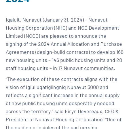
Iqaluit, Nunavut (January 31, 2024) – Nunavut
Housing Corporation (NHC) and NCC Development
Limited (NCCD) are pleased to announce the
signing of the 2024 Annual Allocation and Purchase
Agreements (design-build contracts) to develop 166
new housing units – 146 public housing units and 20
staff housing units – in 17 Nunavut communities.
“The execution of these contracts aligns with the
vision of Igluliuqatigiingniq Nunavut 3000 and
reflects a significant increase in the annual supply
of new public housing units desperately needed
across the territory,” said Eiryn Devereaux, CEO &
President of Nunavut Housing Corporation. “One of
the guiding principles of the partnership