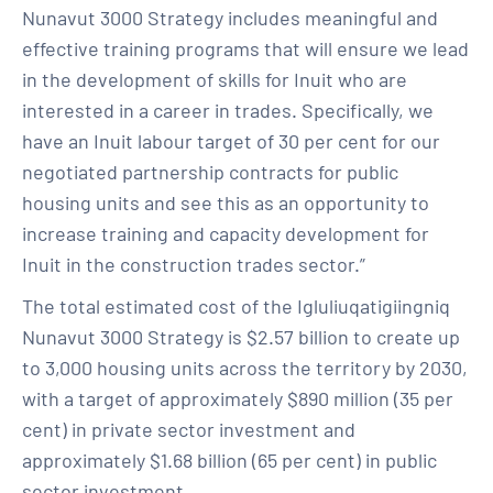
Nunavut 3000 Strategy includes meaningful and
effective training programs that will ensure we lead
in the development of skills for Inuit who are
interested in a career in trades. Specifically, we
have an Inuit labour target of 30 per cent for our
negotiated partnership contracts for public
housing units and see this as an opportunity to
increase training and capacity development for
Inuit in the construction trades sector.”
The total estimated cost of the Igluliuqatigiingniq
Nunavut 3000 Strategy is $2.57 billion to create up
to 3,000 housing units across the territory by 2030,
with a target of approximately $890 million (35 per
cent) in private sector investment and
approximately $1.68 billion (65 per cent) in public
sector investment.