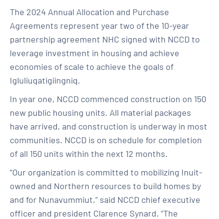
The 2024 Annual Allocation and Purchase
Agreements represent year two of the 10-year
partnership agreement NHC signed with NCCD to
leverage investment in housing and achieve
economies of scale to achieve the goals of
Igluliuqatigiingniq.
In year one, NCCD commenced construction on 150
new public housing units. All material packages
have arrived, and construction is underway in most
communities. NCCD is on schedule for completion
of all 150 units within the next 12 months.
“Our organization is committed to mobilizing Inuit-
owned and Northern resources to build homes by
and for Nunavummiut,” said NCCD chief executive
officer and president Clarence Synard. “The