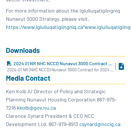
For more information about the Igluliuqatigiingniq
Nunavut 3000 Strategy, please visit,
https://www.igluliuqatigiingniq.ca"www.igluliuqatigiing
Downloads
2024 01 NR NHC NCCD Nunavut 3000 Contract For 2024 ENG
2024-01 NR (NHC NCCD) Nunavut 3000 Contract for 2024 - ENG.pdf
Media Contact
Ken Kolb A/ Director of Policy and Strategic
Planning Nunavut Housing Corporation 867-975-
7216
kkolb@gov.nu.ca
Clarence Synard President & CEO NCC
Development Ltd. 867-979-8913
csynard@nccig.ca