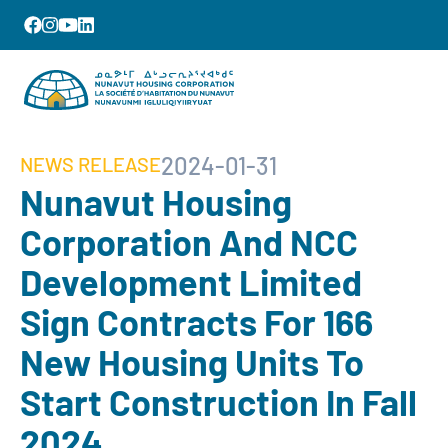
2024-01-31
NEWS RELEASE
Nunavut Housing
Corporation And NCC
Development Limited
Sign Contracts For 166
New Housing Units To
Start Construction In Fall
2024