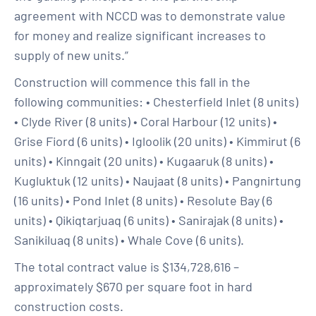
agreement with NCCD was to demonstrate value
for money and realize significant increases to
supply of new units.”
Construction will commence this fall in the
following communities: • Chesterfield Inlet (8 units)
• Clyde River (8 units) • Coral Harbour (12 units) •
Grise Fiord (6 units) • Igloolik (20 units) • Kimmirut (6
units) • Kinngait (20 units) • Kugaaruk (8 units) •
Kugluktuk (12 units) • Naujaat (8 units) • Pangnirtung
(16 units) • Pond Inlet (8 units) • Resolute Bay (6
units) • Qikiqtarjuaq (6 units) • Sanirajak (8 units) •
Sanikiluaq (8 units) • Whale Cove (6 units).
The total contract value is $134,728,616 –
approximately $670 per square foot in hard
construction costs.