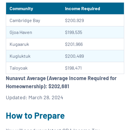
Community
Income Required
Cambridge Bay
$200,929
Gjoa Haven
$199,535
Kugaaruk
$201,966
Kugluktuk
$200,489
Taloyoak
$198,471
Nunavut Average (Average Income Required for
Homeownership): $202,681
Updated: March 28, 2024
How to Prepare