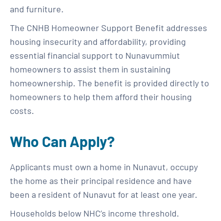
and furniture.
The CNHB Homeowner Support Benefit addresses
housing insecurity and affordability, providing
essential financial support to Nunavummiut
homeowners to assist them in sustaining
homeownership. The benefit is provided directly to
homeowners to help them afford their housing
costs.
Who Can Apply?
Applicants must own a home in Nunavut, occupy
the home as their principal residence and have
been a resident of Nunavut for at least one year.
Households below NHC’s income threshold.