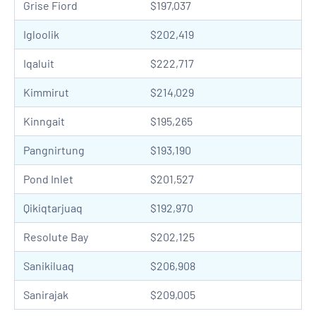
Grise Fiord
$197,037
Igloolik
$202,419
Iqaluit
$222,717
Kimmirut
$214,029
Kinngait
$195,265
Pangnirtung
$193,190
Pond Inlet
$201,527
Qikiqtarjuaq
$192,970
Resolute Bay
$202,125
Sanikiluaq
$206,908
Sanirajak
$209,005