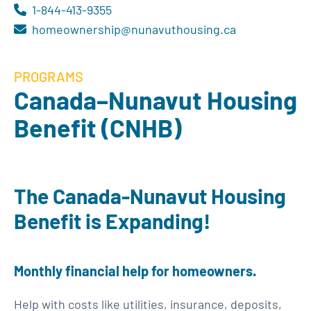
1-844-413-9355
homeownership@nunavuthousing.ca
PROGRAMS
Canada–Nunavut Housing
Benefit (CNHB)
The Canada-Nunavut Housing
Benefit is Expanding!
Monthly financial help for homeowners.
Help with costs like utilities, insurance, deposits,