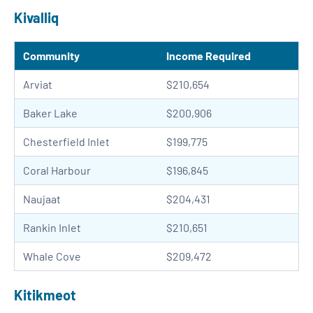
Kivalliq
Community
Income Required
Arviat
$210,654
Baker Lake
$200,906
Chesterfield Inlet
$199,775
Coral Harbour
$196,845
Naujaat
$204,431
Rankin Inlet
$210,651
Whale Cove
$209,472
Kitikmeot