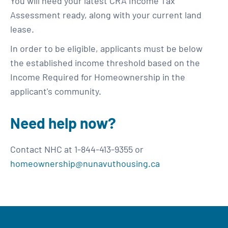
You will need your latest CRA Income Tax
Assessment ready, along with your current land
lease.
In order to be eligible, applicants must be below
the established income threshold based on the
Income Required for Homeownership in the
applicant's community.
Need help now?
Contact NHC at 1-844-413-9355 or
homeownership@nunavuthousing.ca