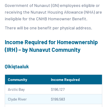
Government of Nunavut (GN) employees eligible or
receiving the Nunavut Housing Allowance (NHA) are
ineligible for the CNHB Homeowner Benefit.
There will be one benefit per physical address.
Income Required for Homeownership
(IRH) – by Nunavut Community
Qikiqtaaluk
Community
Income Required
Arctic Bay
$196,127
Clyde River
$199,583