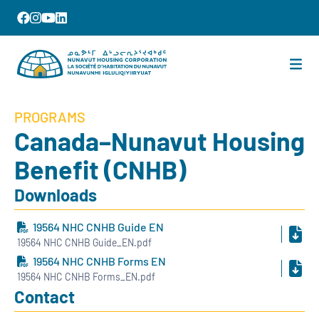
PROGRAMS
Canada–Nunavut Housing
Benefit (CNHB)
Downloads
19564 NHC CNHB Guide EN
19564 NHC CNHB Guide_EN.pdf
19564 NHC CNHB Forms EN
19564 NHC CNHB Forms_EN.pdf
Contact