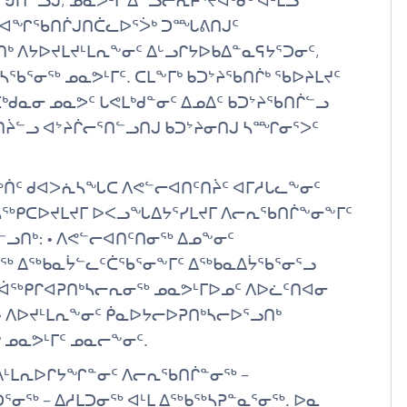
022−ᖑᑎᓪᓗᒍ, ᓄᓇᕗᒻᒥ ᐃᓪᓗᓕᕆᔨᕐᔪᐊᒃᑯᑦ ᐊᒻᒪᓗ
ᑦ ᐊᖏᖃᑎᒌᒍᑎᑖᓚᐅᕐᐴᒃ ᑐᙵᕕᑎᒍᑦ
 ᐱᔭᐅᔪᒪᔪᒻᒪᕆᖕᓂᑦ ᐃᒡᓗᒋᔭᐅᑲᐃᓐᓇᕋᔭᕐᑐᓂᑦ,
ᖃᕐᓂᖅ ᓄᓇᕗᒻᒥᑦ. ᑕᒪᖕᒥᒃ ᑲᑐᔾᔨᖃᑎᒌᒃ ᖃᐅᔨᒪᔪᑦ
ᓇᓂ ᓄᓇᕗᑦ ᒐᕙᒪᒃᑯᓐᓂᑦ ᐃᓄᐃᑦ ᑲᑐᔾᔨᖃᑎᒌᓪᓗ
ᑎᔩᓪᓗ ᐊᔾᔨᒌᓕᕐᑎᓪᓗᑎᒍ ᑲᑐᔾᔨᓂᑎᒍ ᓴᙱᓂᕐᐳᑦ
ᐅᖅᑏᑦ ᑯᐊᐳᕇᓴᖓᑕ ᐱᕙᓪᓕᐊᑎᑦᑎᔩᑦ ᐊᒥᓱᒐᓚᖕᓂᑦ
ᑦ ᓴᖅᑭᑕᐅᔪᒪᔪᒥ ᐅᐸᓗᖓᐃᔭᕐᓯᒪᔪᒥ ᐱᓕᕆᖃᑎᒌᖕᓂᖕᒥᑦ
ᓪᓗᑎᒃ: • ᐱᕙᓪᓕᐊᑎᑦᑎᓂᖅ ᐃᓄᖕᓂᑦ
ᓂᖅ ᐃᖅᑲᓇᔮᓪᓚᑦᑖᖃᕐᓂᖕᒥᑦ ᐃᖅᑲᓇᐃᔮᖃᕐᓂᕐᓗ
ᑦ ᐋᖅᑭᒋᐊᕈᑎᒃᓴᓕᕆᓂᖅ ᓄᓇᕗᒻᒥᐅᓄᑦ ᐱᐅᓛᑦᑎᐊᓂ
• ᐱᐅᔪᒻᒪᕆᖕᓂᑦ ᑮᓇᐅᔭᓕᐅᕈᑎᒃᓴᓕᐅᕐᓗᑎᒃ
 ᓄᓇᕗᒻᒥᑦ ᓄᓇᓕᖕᓂᑦ.
ᐱᒻᒪᕆᐅᒋᔭᖏᓐᓂᑦ ᐱᓕᕆᖃᑎᒌᓐᓂᖅ −
ᕐᓂᖅ − ᐃᓱᒪᑐᓂᖅ ᐊᒻᒪ ᐃᖅᑲᖅᓴᕈᓐᓇᕐᓂᖅ. ᐅᓇ