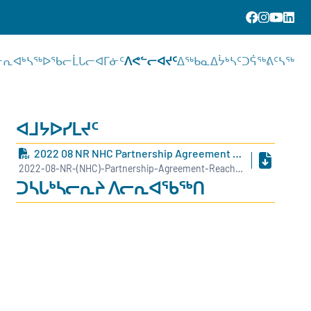
ᓕᕆᐊᒃᓴᖅ
ᐅᖃᓕᒫᒐᓕᐊᒥᓃᑦ
ᐱᕙᓪᓕᐊᔪᑦ
ᐃᖅᑲᓇᐃᔮᒃᓴᑦ
ᑐᕌᖅᕕᑦᓴᖅ
ᐊᒧᔭᐅᓯᒪᔪᑦ
2022 08 NR NHC Partnership Agreement Reached Between NHC And NCCD INUK
2022-08-NR-(NHC)-Partnership-Agreement-Reached-Between-NHC-and-NCCD-INUK.pdf
ᑐᓴᒐᒃᓴᓕᕆᔨ ᐱᓕᕆᐊᖃᖅᑎ