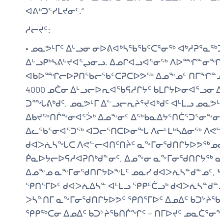
ᐊᕕᒃᑐᕐᓯᒪᔪᓂᑦ.”
ᓱᓕᔪᑦ:
• ᓄᓇᕗᒻᒥᑦ ᐃᒡᓗᓂ ᓂᐅᕕᐊᒃᓴᖃᖃᑦᑕᕐᓂᖅ ᐊᒃᓱᕈᕐᓇᖅᑐ
ᐃᒡᓗᑭᒃᓴᕕᒡᔪᐊᕐᖢᓂᓗ. ᐃᓄᒋᐊᓗᐊᕐᓂᖅ ᐱᐅᙱᓐᓂᖏ
ᐊᑲᐅᙱᓕᐅᕈᑎᖃᓕᖃᑦᑕᕈᑕᐅᕗᖅ ᐃᓄᖕᓄᑦ ᑎᒥᖏᓐᓄᓪᓗ.
4000 ᓄᑖᓂ ᐃᒡᓗᓕᐅᕆᐊᖃᕋᓱᒋᔭᑦ ᑲᒪᒋᔭᐅᓂᐊᕐᓗᓂ ᐃ
ᑐᙵᕕᒃᑯᑦ, ᓄᓇᕗᒻᒥ ᐃᓪᓗᓕᕆᔨᕐᔪᐊᒃᑯᑦ ᐊᒻᒪᓗ ᓄᓇ
ᐃᑲᔪᖅᑎᒌᖕᓂᐊᕐᐴᒃ ᐃᓄᖕᓂᑦ ᐃᖅᑲᓇᐃᔭᕐᑎᑖᕐᑐᕐᓂᖕᓂ
ᐃᓚᖃᕐᓂᐊᕐᑐᖅ ᐊᑐᓕᕐᑎᑕᐅᓂᖓ ᐱᓕᒻᒪᒃᓴᐃᓂᖅ ᐱᕙᓪᓕ
ᑯᐊᐳᕇᓴᖓᑕ ᐱᕙᓪᓕᐊᑎᑦᑎᔩᑦ ᓇᖕᒥᓂᖁᑎᒋᔭᐅᕗᖅᓄᓇ
ᑮᓇᐅᔭᓕᐅᕋᓱᐊᕈᑎᒃᑯᓐᓂᑦ, ᐃᓄᖕᓂ ᓇᖕᒥᓂᖁᑎᒋᔭᖅ ᓇ
ᐃᓄᖕᓄ ᓇᖕᒥᓂᖁᑎᒋᔭᐅᖕᒪᑦ ᓄᓇᓯ ᑯᐊᐳᕇᓴᓐᑯᓐᓄᑦ, 
ᕿᑎᕐᒥᐅᑦ ᑯᐊᐳᕇᐃᓴᓐ ᐊᒻᒪᓗ ᕿᑭᑦᑖᓗᒃ ᑯᐊᐳᕇᓴᓐᑯᓐᓄᑦ
ᐳᓴᓐᑎᒥ ᓇᖕᒥᓂᖁᑎᒋᔭᐅᕗᑦ ᕿᑎᕐᒥᐅᑦ ᐃᓄᐃᑦ ᑲᑐᔾᔨᖃ
ᕿᑭᖅᑕᓂ ᐃᓄᐃᑦ ᑲᑐᔾᔨᖃᑎᒌᖏᑦ − ᑎᒥᐅᔪᑦ ᓄᓇᑖᕐᓂᖕ