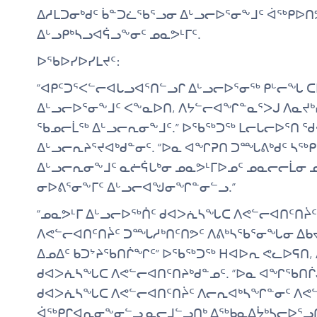
ᐃᓱᒪᑐᓂᒃᑯᑦ ᑳᓐᑐᓛᖃᕐᓗᓂ ᐃᒡᓗᓕᐅᕐᓂᖕᒧᑦ ᐋᖅᑭᐅ
ᐃᒡᓗᑭᒃᓴᓗᐊᕌᓗᖕᓂᑦ ᓄᓇᕗᒻᒥᑦ.
ᐅᖃᐅᓯᐅᓯᒪᔪᑦ:
“ᐊᑭᑦᑐᕐᐸᓪᓕᐊᒐᓗᐊᕐᑎᓪᓗᒋ ᐃᒡᓗᓕᐅᕐᓂᖅ ᑭᒡᓕᖓ 
ᐃᒡᓗᓕᐅᕐᓂᖕᒧᑦ ᐸᖕᓇᐅᑎ, ᐱᔭᓪᓕᐊᖏᓐᓇᕐᐳᒍ ᐱᓇᔪᒃ
ᖃᓄᓕᒫᖅ ᐃᒡᓗᓕᕆᓂᖕᒧᑦ.” ᐅᖃᖅᑐᖅ ᒪᓕᒐᓕᐅᕐᑎ ᖁᐊᓴ
ᐃᒡᓗᓕᕆᔨᕐᔪᐊᒃᑯᓐᓂᑦ. “ᐅᓇ ᐊᖏᕈᑎ ᑐᙵᕕᒃᑯᑦ ᓴᖅ
ᐃᒡᓗᓕᕆᓂᖕᒧᑦ ᓇᓖᕌᒐᒃᓂ ᓄᓇᕗᒻᒥᐅᓄᑦ ᓄᓇᓕᓕᒫᓂ 
ᓂᐅᕕᕐᓂᖕᒥᑦ ᐃᒡᓗᓕᐊᖑᓂᖏᓐᓂᓪᓗ.”
“ᓄᓇᕗᒻᒥ ᐃᒡᓗᓕᐅᖅᑏᑦ ᑯᐊᐳᕇᓴᖓᑕ ᐱᕙᓪᓕᐊᑎᑦᑎᔩ
ᐱᕙᓪᓕᐊᑎᑦᑎᔩᑦ ᑐᙵᓱᒃᑎᑦᑎᕗᑦ ᐱᕕᒃᓴᖃᕐᓂᖓᓂ ᐃᑲᔪ
ᐃᓄᐃᑦ ᑲᑐᔾᔨᖃᑎᒌᖏᑦ” ᐅᖃᖅᑐᖅ ᕼᐊᐅᕆ ᕙᓚᐅᕋᑎ,
ᑯᐊᐳᕇᓴᖓᑕ ᐱᕙᓪᓕᐊᑎᑦᑎᔨᒃᑯᓐᓄᑦ. “ᐅᓇ ᐊᖏᖃᑎᒌ
ᑯᐊᐳᕇᓴᖓᑕ ᐱᕙᓪᓕᐊᑎᑦᑎᔩᑦ ᐱᓕᕆᐊᒃᓴᖏᓐᓂᑦ ᐱᕙᓪ
ᐋᖅᑭᒋᐊᕆᓂᖕᓂᓪᓗ ᓇᓕᒧᓪᓗᑎᒃ ᐃᖅᑲᓇᐃᔮᒃᓴᓕᐅᕐᓗᑎ