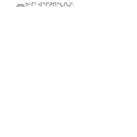
ᓄᓇᕗᒻᒥᑦ ᐊᖏᕈᑎᖓᑎᒍᑦ.