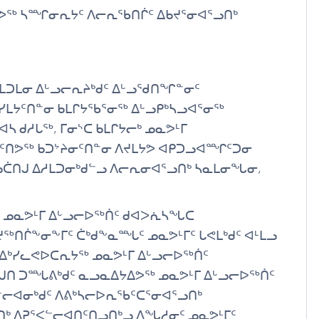
ᑎᕗᖅ ᓴᙱᓂᕆᔭᑦ ᐱᓕᕆᖃᑎᒌᑦ ᐃᑲᔪᕐᓂᐊᕐᓗᑎᒃ
ᑕᒪᑐᒪᓂ ᐃᒡᓗᓕᕆᔨᒃᑯᑦ ᐃᒡᓗᖁᑎᖏᓐᓂᑦ
ᓯᒪᔭᑦᑎᓐᓂ ᑲᒪᒋᔭᖃᕐᓂᖅ ᐃᒡᓗᑭᒃᓴᓗᐊᕐᓂᖅ
 ᑯᓱᒐᖅ, ᒥᓂᔅᑕ ᑲᒪᒋᔭᓕᒃ ᓄᓇᕗᒻᒥ
ᑭᑦᑎᕗᖅ ᑲᑐᔾᔨᓂᑦᑎᓐᓂ ᐱᔪᒪᔭᕗ ᐊᑭᑐᓗᐊᙱᑦᑐᓂ
ᓄᑖᑎᒍ ᐃᓱᒪᑐᓂᒃᑯᓪᓗ ᐱᓕᕆᓂᐊᕐᓗᑎᒃ ᓴᓇᒪᓂᖓᓂ,
ᑦ ᓄᓇᕗᒻᒥ ᐃᒡᓗᓕᐅᖅᑏᑦ ᑯᐊᐳᕇᓴᖓᑕ
ᖅᑎᒌᖕᓂᖕᒥᑦ ᑖᒃᑯᖕᓇᙵᑦ ᓄᓇᕗᒻᒥᑦ ᒐᕙᒪᒃᑯᑦ ᐊᒻᒪᓗ
 ᐃᒃᓯᓚᕙᐅᑕᕆᔭᖅ ᓄᓇᕗᒻᒥ ᐃᒡᓗᓕᐅᖅᑏᑦ
ᒍᑎ ᑐᙵᕕᒃᑯᑦ ᓇᓗᓇᐃᔭᐃᕗᖅ ᓄᓇᕗᒻᒥ ᐃᒡᓗᓕᐅᖅᑏᑦ
ᓕᐊᓂᒃᑯᑦ ᐱᕕᒃᓴᓕᐅᕆᖃᑦᑕᕐᓂᐊᕐᓗᑎᒃ
ᒃ ᐱᕈᕐᐸᓪᓕᐊᑎᑦᑎᓗᑎᒃᓗ ᐱᖓᓱᓂᑦ ᓄᓇᕗᒻᒥᑦ