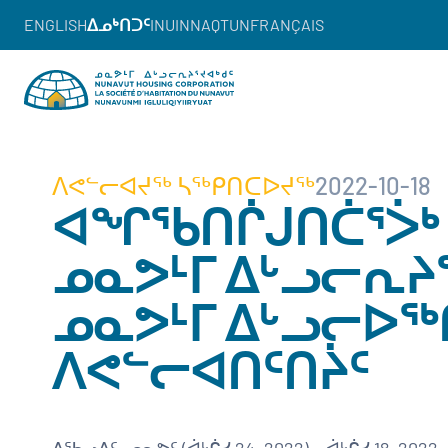
ENGLISH
ᐃᓄᒃᑎᑐᑦ
INUINNAQTUN
FRANÇAIS
ᐱᕙᓪᓕᐊᔪᖅ ᓴᖅᑭᑎᑕᐅᔪᖅ
2022-10-18
ᐊᖏᖃᑎᒌᒍᑎᑖᕐᐴᒃ
ᓄᓇᕗᒻᒥ ᐃᒡᓗᓕᕆᔨᕐ
ᓄᓇᕗᒻᒥ ᐃᒡᓗᓕᐅ
ᐱᕙᓪᓕᐊᑎᑦᑎᔩᑦ