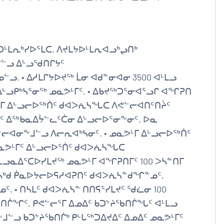
ᒻᒪᕆᒃᓯᐅᕐᒪᑕ, ᐱᔪᒪᔭᐅᒻᒪᕆᐊᓗᒃᖢᑎᒃ
ᓪᓗ ᐃᒡᓗᖁᑎᒋᔭᑦ
 • ᐃᓱᒪᒋᔭᐅᔪᖅ ᒫᓂ ᐊᑯᓐᓂᐊᓂ 3500 ᐊᒻᒪᓗ
ᒡᓗᑭᒃᓴᕐᓂᖅ ᓄᓇᕗᒻᒥᑦ. • ᐃᑲᔪᖅᑐᕐᓂᐊᕐᓗᒋ ᐊᖏᕈᑎ
ᕗᒻᒥ ᐃᒡᓗᓕᐅᖅᑏᑦ ᑯᐊᐳᕇᓴᖓᑕ ᐱᕙᓪᓕᐊᑎᑦᑎᔩᑦ
ᑦ ᐃᖅᑲᓇᐃᔮᓪᓚᑦᑖᓂ ᐃᒡᓗᓕᐅᕐᓂᖕᓂᑦ. ᐅᓇ
ᐊᓂᖕᒧᓪᓗ ᐱᓕᕆᐊᒃᓴᓂᑦ. • ᓄᓇᕗᒻᒥ ᐃᒡᓗᓕᐅᖅᑏᑦ
ᕗᒻᒥᑦ ᐃᒡᓗᓕᐅᕐᑏᑦ ᑯᐊᐳᕇᓴᖓᑕ
ᓗᓇᐃᕐᑕᐅᓯᒪᔪᖅ ᓄᓇᕗᒻᒥ ᐊᖏᕈᑎᒥᑦ 100 ᐳᓴᓐᑎᒥ
ᓴᒃᑯ ᑮᓇᐅᔭᓕᐅᕋᓱᐊᕈᑎᑦ ᑯᐊᐳᕇᓴᓐᑯᖏᓐᓄᑦ,
. • ᑎᓴᒪᑦ ᑯᐊᐳᕇᓴᓐ ᑎᑎᕋᕐᓯᒪᔪᑦ ᖁᓛᓂ 100
ᑎᒌᖏᑦ, ᑭᕙᓪᓕᕐᒥ ᐃᓄᐃᑦ ᑲᑐᔾᔨᖃᑎᒌᖓᑦ ᐊᒻᒪᓗ
ᒧᓪᓗ ᑲᑐᔾᔨᖃᑎᒌᒃ ᑭᒡᒐᖅᑐᐃᔪᐃᑦ ᐃᓄᐃᑦ ᓄᓇᕗᒻᒥᑦ