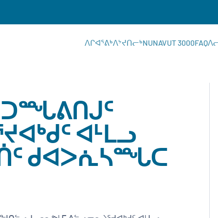
ᐱᒋᐊᕐᕕᒃ
ᐱᔾᔪᑎᓕᒃ
NUNAVUT 3000
FAQ
ᐱ
 ᑐᙵᕕᑎᒍᑦ
ᔪᐊᒃᑯᑦ ᐊᒻᒪᓗ
ᖅᑏᑦ ᑯᐊᐳᕇᓴᙵᑕ