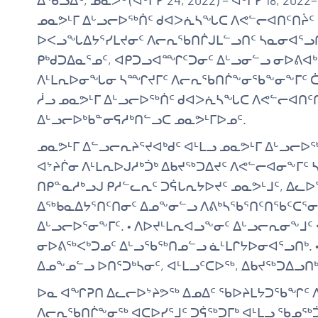
ᐃᖃᓗᐃᑦ, ᓄᓇᕗᑦ (ᐋᒡᒌᓯ 24, 2022) − ᐋᒡᒌᓯ 18, 2
ᓄᓇᕗᒻᒥ ᐃᒡᓗᓕᐅᖅᑏᑦ ᑯᐊᐳᕇᓴᖓᑕ ᐱᕙᓪᓕᐊᑎᑦᑎᔩ
ᐅᐸᓗᖓᐃᔭᕐᓯᒪᔪᓂᑦ ᐱᓕᕆᖃᑎᒌᒍᒪᓪᓗᑎᑦ ᓴᓇᓂᐊᕐᓗᑎᒃ
ᑭᒃᑯᑐᐃᓇᕐᓄᑦ, ᐊᑭᑐᓗᐊᙱᑦᑐᓂᑦ ᐃᒡᓗᓂᓪᓗ ᓂᐅᕕᐊᒃᓴ
ᐱᒻᒪᕆᐅᓂᖓᓂ ᓴᙱᔪᒥᑦ ᐱᓕᕆᖃᑎᒌᖕᓂᖃᖕᓂᖕᒥᑦ ᑖᒃᑯ
ᓲᓗ ᓄᓇᕗᒻᒥ ᐃᒡᓗᓕᐅᖅᑏᑦ ᑯᐊᐳᕇᓴᖓᑕ ᐱᕙᓪᓕᐊᑎᑦ
ᐃᒡᓗᓕᐅᒃᑲᓐᓂᕋᓱᒃᑎᓪᓗᑕ ᓄᓇᕗᒻᒥᐅᓄᑦ.
ᓄᓇᕗᒻᒥ ᐃᓪᓗᓕᕆᔨᕐᔪᐊᒃᑯᑦ ᐊᒻᒪᓗ ᓄᓇᕗᒻᒥ ᐃᒡᓗᓕ
ᐊᔾᔨᒌᓂ ᐱᒻᒪᕆᐅᒍᓱᒃᑑᒃ ᐃᑲᔪᖅᑐᐃᔪᑦ ᐱᕙᓪᓕᐊᓂᖕᒥ
ᑎᑭᓐᓇᓱᒃᓗᒍ ᑭᓱᓪᓚᕆᑦ ᑐᕌᒐᕆᔭᐅᔪᑦ ᓄᓇᕗᒻᒧᑦ, ᐃᓚᐅ
ᐃᖅᑲᓇᐃᔭᕐᑎᑦᑎᓂᑦ ᐃᓄᖕᓂᓪᓗ ᐱᕕᒃᓴᖃᕐᑎᑦᑎᖃᑦᑕᕐ
ᐃᒡᓗᓕᐅᕐᓂᖕᒥᑦ. • ᐱᐅᔪᒻᒪᕆᐊᓗᖕᓂᑦ ᐃᒡᓗᓕᕆᓂᖕᒧ
ᓂᐅᕕᖅᐸᒃᑐᓄᑦ ᐃᒡᓗᖃᖅᑎᓄᓪᓗ ᓈᒻᒪᒋᔭᐅᓂᐊᕐᓗᑎᒃ. 
ᐃᓄᖕᓄᓪᓗ ᐅᑎᕐᑐᒃᓴᓂᑦ, ᐊᒻᒪᓗᑦᑕᐅᖅ, ᐃᑲᔪᖅᑐᐃᓗᑎᒃ
ᐅᓇ ᐊᖏᕈᑎ ᐃᓚᓕᐅᔾᔨᕗᖅ ᐃᓄᐃᑦ ᖃᐅᔨᒪᔭᑐᖃᖏᑦ 
ᐱᓕᕆᖃᑎᒌᖕᓂᖅ ᐊᑕᐅᓯᕐᒧᑦ ᑐᕌᖅᑐᒥᒃ ᐊᒻᒪᓗ ᖃᓄᖅᑑ