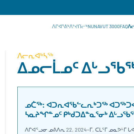
ᐱᒋᐊᕐᕕᒃ
ᐱᔾᔪᑎᓕᒃ
NUNAVUT 3000
FAQ
ᐱ
ᐱᓕᕆᐊᒃᓴᖅ
ᐃᓄᓕᒫᓄᑦ ᐃᒡᓗᖃ
ᓄᑖᖅ: ᐊᑐᕆᐊᖃᓪᓚᕆᒃᑐᖅ ᐊᑐᖅᑐᐊᕐ
ᓴᓇᔨᖏᓐᓄᑦ ᑭᒃᑯᑐᐃᓐᓇᕐᓂᒃ ᐃᒡᓗᖃ
ᐱᒋᐊᕐᓗᓂ ᓄᕕᐱᕆ 22, 2024−ᒥ, ᑕᒪᕐᒥ ᓄᓇᕗᒻᒥ 