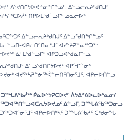
ᔪᑦ ᐱᔾᔪᑎᒋᔭᐅᕙᓐᓂᖏᓐᓄᑦ, ᐃᓪᓗᓕᕆᔨᒃᑯᑎᒍᑦ
ᐅᔨᓴᖅᑕᐅᓲᑦ ᑎᑭᐅᒪᖁᓪᓗᒋᑦ ᓄᓇᓕᐅᑉ
ᖃᑦᑕᖅᑐᑦ ᐃᓪᓗᓕᕆᔨᒃᑯᑎᒍᑦ ᐃᓪᓗᖁᑎᖏᓐᓄᑦ
-ᒪᓕᓪᓗᑎ-ᐊᑭᓖᑎᑦᑎᓂᕐᒧᑦ ᐊᓯᔾᔨᕈᓐᓇᖅᑐᖅ
ᓂᐅᔪᖅ ᓈᒻᒪᖁᓪᓗᒋᑦ ᐊᑭᑐᓗᐊᖁᓇᒋᓪᓗ.
ᓗᓕᕆᔨᒃᑯᑎᒍᑦ ᐃᓪᓗᖁᑎᒋᔭᐅᔪᑦ ᐊᑭᖏᓐᓂᒃ
ᐅᔪᓂᒃ ᐊᔪᖅᓴᕈᓐᓃᖅᐹᓪᓕᑎᑦᑎᓂᕐᒧᑦ, ᐊᑭᓕᐅᑏᓪᓗ
ᑦ ᑐᙵᕕᖃᓲᖅ ᑮᓇᐅᔾᔭᕈᑕᐅᔪᑦ ᐲᔭᐃᕝᕕᐅᓚᐅᕐᓇᓂ/
 ᐊᑐᖅᑐᐊᖅᑎᓪᓗᐊᑕᕆᔭᐅᔪᓄᑦ ᐃᓪᓗᒥ, ᑐᙵᕕᖃᖅᑐᓂᓗ
ᑐᖅᑐᐊᕐᓂᕐᒧᑦ ᐊᑭᓕᐅᑎᒃᓴᑦ ᑐᙵᕕᖃᓲᑦ ᑖᒃᑯᓂᖓ