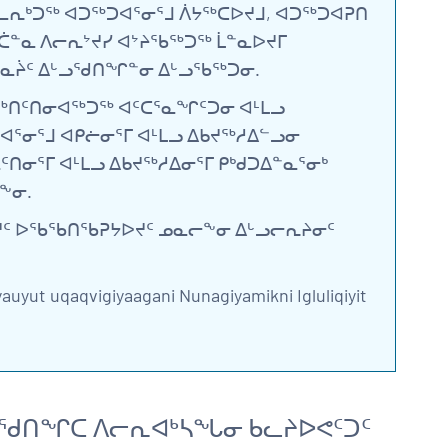
ᕆᒃᑐᖅ ᐊᑐᖅᑐᐊᕐᓂᕐᒧ ᐲᔭᖅᑕᐅᔪᒧ, ᐊᑐᖅᑐᐊᕈᑎ
ᓐᓇ ᐱᓕᕆᔾᔪᓯ ᐊᔾᔨᖃᖅᑐᖅ ᒫᓐᓇᐅᔪᒥ
 ᓴᓇᔩᑦ ᐃᒡᓗᖁᑎᖏᓐᓂ ᐃᒡᓗᖃᖅᑐᓂ.
ᖅᑎᑦᑎᓂᐊᖅᑐᖅ ᐊᑦᑕᕐᓇᖏᑦᑐᓂ ᐊᒻᒪᓗ
ᐊᕐᓂᕐᒧ ᐊᑭᓖᓂᕐᒥ ᐊᒻᒪᓗ ᐃᑲᔪᖅᓱᐃᓪᓗᓂ
ᓂᕐᒥ ᐊᒻᒪᓗ ᐃᑲᔪᖅᓱᐃᓂᕐᒥ ᑭᒃᑯᑐᐃᓐᓇᕐᓂᒃ
ᖕᓂ.
ᐅᔪᑦ ᐅᖃᖃᑎᖃᕈᔭᐅᔪᑦ ᓄᓇᓕᖕᓂ ᐃᒡᓗᓕᕆᔨᓂᑦ
yauyut uqaqvigiyaagani Nunagiyamikni Igluliqiyit
ᓪᓗᖁᑎᖏᑕ ᐱᓕᕆᐊᒃᓴᖓᓂ ᑲᓚᔨᐅᕙᑦᑐᑦ