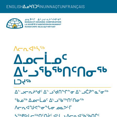
ENGLISH
ᐃᓄᒃᑎᑐᑦ
INUINNAQTUN
FRANÇAIS
ᐱᓕᕆᐊᒃᓴᖅ
ᐃᓄᓕᒫᓄᑦ
ᐃᒡᓗᖃᖅᑎᑦᑎᓂᖅ
ᒪᑐᔪᖅ
ᐃᓪᓗᓕᕆᔨᒃᑯᑦ ᐃᓪᓗᖁᑎᖏᓐᓂ ᐃᓪᓗᑖᕈᓐᓇᕐᓂᖅ
ᖃᓄᖅ ᐃᓄᓕᒫᓄᑦ ᐃᒡᓗᖃᖅᑎᑦᑎᓂᖅ
ᐱᓕᕆᐊᖑᕙᖕᓂᖓᓂ ᓄᓇᕗᒻᒥ
ᓴᖅᑭᐅᒪᓕᖅᑎᑦᑎᔩᑦ ᐊᒻᒪᓗ ᐱᓕᕆᐊᖃᖃᑎᒌᑦ