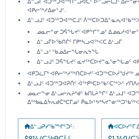
ᐃᓪᓗᒥ ᐊᑐᖅᑐᐊᖅᑎᓪᓗᐊᑕᑦ ᐅᓪᓗᓕᒫᒧᑦ ᐃᓕᓐᓂ
ᐊᑭᓕᖅᓱᐃᓂᕐᒧᑦ.
ᐃᓪᓗᒧᑦ ᐊᑐᖅᑐᐊᖅᑕᒧᑦ ᐲᖅᑕᐅᑐᐃᓐᓇᕆᐊᖃᖅᐳ
ᓄᓇᓕᓐᓂ ᑐᕌᖓᔪᑦ ᐊᑭᖏᓐᓄᑦ ᐃᓅᓇᓱᐊᕐᓂᕐ
ᐃᓪᓗᒥᐅᖃᑎᒌᑦ ᒥᑭᒃᓴᓗᐊᖅᐸᑕ ᐃᒡᓗᒥ
ᐃᓪᓘᑉ ᖃᓄᐃᓕᖓᓂᕆᔭᖓ
ᐃᓪᓗᒧᑦ ᑐᕌᖓᔪᑦ ᓇᔪᖅᑕᐅᔪᓐᓇᕐᓂᖓᓄᑦ ᐊᑭ
ᐊᑭᑐᓛᒥᒃ ᐊᑭᓕᖅᓱᖅᑎᑕᐅᔪᑦ ᐊᑐᖅᑕᐅᓲᖑᔪᖅ ᓄ
ᐃᒡᓗᒧᑦ ᐊᑐᖅᑐᐊᕈᑏᑦ ᐋᖅᑭᒃᑕᐅᖃᑦᑕᖅᐳᑦ ᓯᑎᐱ
ᓄᓇᓕᖕᓂ ᐃᒡᓗᓕᕆᔨᒃᑯᑦ ᑲᑎᒪᔨᖏᑦ ᐃᒡᓗᒧᑦ ᐊᑐ
ᐃᖅᑲᓇᐃᔮᕆᑯᑖᒃᑕᒥᓄᑦ ᑮᓇᐅᔾᔭᒃᓴᔪᓐᓃᖅᑐᖃᖅᐸ
ᐃᓪᓗᕈᓯᖃᙱᑦᑐᑦ
:
ᐊᑕᐅᓯᕐᒥ 
$814/ᑕᖅᑭᑕᒫᑦ
$1,140/