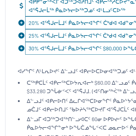
ᐊᑭᑭᓐᓂᖅᐹᒥ ᐊᑐᖅᑐᐊᕈᑎᒧᑦ ᐊᑭᓕᖅᓲᑕᐅᔪᓐᓇᖅᑐ
ᐊᕐᕌᒍᓕᒫᖅ ᑮᓇᐅᔭᓕᐅᖅᑐᓄᑦ ᐊᒻᒪᓗᑦᑕᐅᖅ
20% ᐊᕐᕌᒍᓕᒫᒧᑦ ᑮᓇᐅᔭᓕᐊᖏᑦ ᑖᒃᑯᐊ ᐊᑯᓐᓂᖓᓃ
25% ᐊᕐᕌᒍᓕᒫᒧᑦ ᑮᓇᐅᔭᓕᐊᖏᑦ ᑖᒃᑯᐊ ᐊᑯᓐᓂᖓᓃᑉ
30% ᐊᕐᕌᒍᓕᒫᒧᑦ ᑮᓇᐅᔭᓕᐊᖏᑦ $80,000 
ᐊᓯᖏᑦ ᐱᒻᒪᕆᐅᔪᑦ ᐃᓪᓗᒧᑦ ᐊᑭᓕᐅᑕᐅᓂᐊᖅᑐᓄᑦ ᐊᒻ
ᑕᖅᑭᑕᒫᑦ ᐊᑭᓕᖅᑕᐅᔭᕆᐊᓕᒃ $60.00 ᐃᓪᓗᓄᑦ 
$33,280 ᑐᖔᓃᑉᐸᑦ ᐊᕐᕌᒍᒧ. (ᐊᑦᑎᓂᖅᐹᖅ ᐃᓪᓗ
ᐃᓪᓗᒧᑦ ᐊᑭᓕᐅᑎᑦ ᐃᓚᒋᐊᖅᑕᐅᓂᖏᑦ ᑮᓇᐅᔾᔭᕐ
ᓄᑖᒧᑦ ᐊᑭᓕᐅᑎᒧᑦ ᖃᐅᔨᓴᖅᑕᐅᔪᒥ ᐊᕐᕌᒍᑕᒫᑦ
ᐃᓪᓗᒥ ᐊᑐᖅᑐᐊᖅᑎᓪᓗᐊᑕᑦ 60ᓂ ᐅᑭᐅᓖᑦ ᐅᖓᑖ
ᑮᓇᐅᔭᓕᐊᖏᓐᓂᒃ ᐅᖓᑖᓅᖓᑉᐸᑕ ᓄᓇᓕᐅᑉ ᑮᓇ