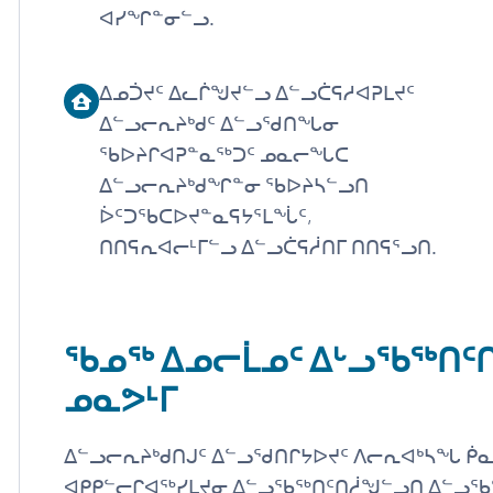
ᐊᓯᖏᓐᓂᓪᓗ.
ᐃᓄᑑᔪᑦ ᐃᓚᒌᖑᔪᓪᓗ ᐃᓪᓗᑖᕋᓱᐊᕈᒪᔪᑦ
ᐃᓪᓗᓕᕆᔨᒃᑯᑦ ᐃᓪᓗᖁᑎᖓᓂ
ᖃᐅᔨᒋᐊᕈᓐᓇᖅᑐᑦ ᓄᓇᓕᖓᑕ
ᐃᓪᓗᓕᕆᔨᒃᑯᖏᓐᓂ ᖃᐅᔨᓴᓪᓗᑎ
ᐆᑦᑐᖃᑕᐅᔪᓐᓇᕋᔭᕐᒪᖔᑦ,
ᑎᑎᕋᕆᐊᓕᒻᒥᓪᓗ ᐃᓪᓗᑖᕋᓲᑎᒥ ᑎᑎᕋᕐᓗᑎ.
ᖃᓄᖅ ᐃᓄᓕᒫᓄᑦ ᐃᒡᓗᖃᖅᑎ
ᓄᓇᕗᒻᒥ
ᐃᓪᓗᓕᕆᔨᒃᑯᑎᒍᑦ ᐃᓪᓗᖁᑎᒋᔭᐅᔪᑦ ᐱᓕᕆᐊᒃᓴᖓ ᑮᓇ
ᐊᑭᑭᓪᓕᒋᐊᖅᓯᒪᔪᓂ ᐃᓪᓗᖃᖅᑎᑦᑎᓲᖑᓪᓗᑎ ᐃᓪᓗᖃ