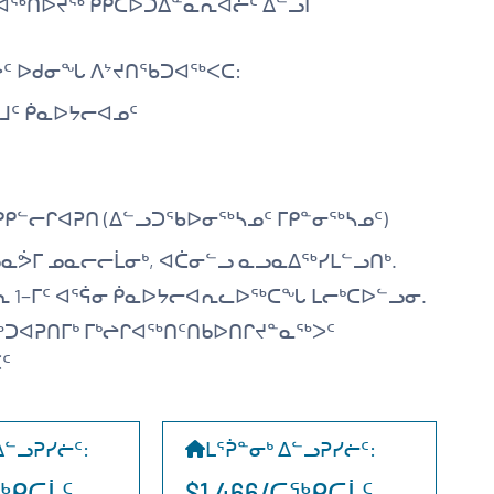
ᐊᖅᑎᐅᔪᖅ ᑭᑭᑕᐅᑐᐃᓐᓇᕆᐊᓖᑦ ᐃᓪᓗᒥ
ᑦ ᐅᑯᓂᖓ ᐱᔾᔪᑎᖃᑐᐊᖅᐸᑕ:
ᒧᑦ ᑮᓇᐅᔭᓕᐊᓄᑦ
ᑭᓪᓕᒋᐊᕈᑎ (ᐃᓪᓗᑐᖃᐅᓂᖅᓴᓄᑦ ᒥᑭᓐᓂᖅᓴᓄᑦ)
ᓇᕘᒥ ᓄᓇᓕᓕᒫᓂᒃ, ᐊᑖᓂᓪᓗ ᓇᓗᓇᐃᖅᓯᒪᓪᓗᑎᒃ.
ᕆ 1−ᒥᑦ ᐊᕐᕌᓂ ᑮᓇᐅᔭᓕᐊᕆᓚᐅᖅᑕᖓ ᒪᓕᒃᑕᐅᓪᓗᓂ.
ᖅᑐᐊᕈᑎᒥᒃ ᒥᒃᖠᒋᐊᖅᑎᑦᑎᑲᐅᑎᒋᔪᓐᓇᖅᐳᑦ
ᑦ
ᐃᓪᓗᕈᓯᓖᑦ
:
ᒪᕐᕉᓐᓂᒃ ᐃᓪᓗᕈᓯᓖᑦ
:
ᑕᖅᑭᑕᒫᑦ
$1,466/ᑕᖅᑭᑕᒫᑦ