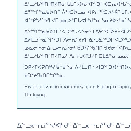
ᐃᒡᓗᖃᖅᑎᑦᑎᔪᑎᓂ ᑲᒪᒋᔭᐅᓂᐊᖅᑐᑦ ᐊᑐᕆᐊᖃᓪᓚ
ᐃᕐᙲᓐᓇᑲᐅᑎᒋ ᐲᖅᑕᐅᓗᓂ ᐊᑭᓕᖅᑕᐅᔭᕌᖓᒥ. ᑖ
ᐋᖅᑭᒃᓱᖅᓯᒪᔪᒥ ᓄᓇᕗᒻᒥ ᒐᕙᒪᒃᑯᓐᓂ ᓴᓇᔨᐅᔪᓄᑦ
ᐃᕐᙲᓐᓇᑲᐅᑎᒋ ᐊᑐᖅᑐᐊᕐᓂᕐᒧ ᐲᔭᖅᑕᐅᔪᑦ ᐊᑐ
ᐃᓱᒫᓗᖕᓇᖏᑦᑐᒥ ᐱᓕᕆᔾᔪᓯᒥ ᓈᒻᒪᓈᖅᑐᒥ ᐊᑐᖅᑐ
ᓄᓇᓕᖕᓂ ᐃᒡᓗᓕᕆᔨᓂᑦ ᑲᑐᔾᔨᖃᑎᒌᖑᔪᓂᑦ ᐊᐅᓚᑦᑎ
ᐃᒡᓗᖃᖅᑎᑦᑎᔪᑎᓄᑦ ᐱᓕᕆᐊᖑᔪᒥ ᑕᒪᐃᓐᓂ ᓄᓇᓕ
ᑐᑭᓯᒋᐊᕈᑎᒃᓴᒃᑲᓐᓂᕐᓂ ᐱᔪᒪᒍᑎᒃ, ᐊᑐᖅᑐᐊᖅᑎ
ᑲᑐᔾᔨᖃᑎᒌᖏᓐᓂ.
Hivuniqhivaalirumagumik, iglunik atuqtut apiri
Timiuyuq.
ᐃᓪᓗᓕᕆᔨᕐᔪᐊᒃᑯᑦ ᐃᓪᓗᓕᕆᔨᒃᑯᑦ ᐃ