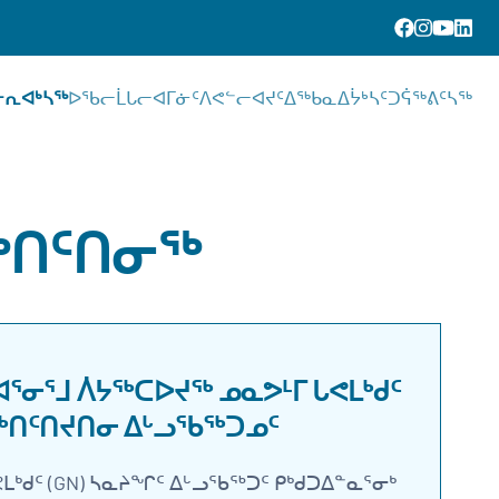
ᓕᕆᐊᒃᓴᖅ
ᐅᖃᓕᒫᒐᓕᐊᒥᓃᑦ
ᐱᕙᓪᓕᐊᔪᑦ
ᐃᖅᑲᓇᐃᔮᒃᓴᑦ
ᑐᕌᖅᕕᑦᓴᖅ
ᖅᑎᑦᑎᓂᖅ
ᓂᕐᒧ ᐲᔭᖅᑕᐅᔪᖅ ᓄᓇᕗᒻᒥ ᒐᕙᒪᒃᑯᑦ
ᖅᑎᑦᑎᔪᑎᓂ ᐃᒡᓗᖃᖅᑐᓄᑦ
ᒐᕙᒪᒃᑯᑦ (GN) ᓴᓇᔨᖏᑦ ᐃᒡᓗᖃᖅᑐᑦ ᑭᒃᑯᑐᐃᓐᓇᕐᓂᒃ