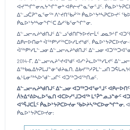
ᐊᔪᙱᓐᓂᕆᔭᖏᓐᓂᒃ ᐊᑭᓖᔪᓐᓇᕐᓂᕐᒧᑦ. ᑮᓇᐅᔾᔭᕈᑕᐅ
ᐃᓪᓗᑖᕈᓐᓇᕐᓂᖅ ᐱᔾᔪᑎᖃᓲᖅ ᑮᓇᐅᔾᔭᒃᓴᕈᑕᐅᔪᑦ ᖃ
ᑮᓇᐅᔾᔭᒃᓴᓂᖏᑦᑕ ᐃᓱᖃᕐᓂᖏᓐᓂ.
ᐃᓪᓗᓕᕆᔨᒃᑯᑎᒍᑦ ᐃᓪᓗᖁᑎᒋᔭᐅᔪᓕᒫᑦ ᓄᓇᕗᒻᒥ ᐊᑐ
ᐃᑭᓕᐅᑎᓂᒃ ᐋᖅᑭᒃᓱᖅᑕᐅᓯᒪᔪᒃᑯᑦ, ᑮᓇᐅᔾᔭᕈᑕᐅᔪᓂ
ᐋᖅᑭᒃᓯᒪᓪᓗᓂ ᐃᓪᓗᓕᕆᔨᒃᑯᑎᒍᑦ ᐃᓪᓗᓂ ᐊᑐᖅᑐᐊᕐ
2014-ᒥ, ᐃᓪᓗᓕᕆᔨᕐᔪᐊᒃᑯᑦ ᐊᓯᔾᔩᓚᐅᖅᓯᒪᔪᑦ ᐃᓪ
ᐃᖅᑲᓇᐃᔭᕈᒪᒍᓐᓃᖁᔨᓇᑎ, ᐃᑲᔪᖅᓱᕈᒪᓪᓗᑎ ᑐᕌᒐᕆᔭ
ᓈᒻᒪᓂᖅᓴᐅᖁᓪᓗᒋᑦ ᐊᑐᖅᑐᐊᖅᑎᓄᑦ.
ᐃᓪᓗᓕᕆᔨᒃᑯᑎᒍᑦ ᐃᓪᓗᓂ ᐊᑐᖅᑐᐊᕐᓂᕐᒧᑦ ᐊᑭᓕᐅᑎ
ᐲᔭᐃᕝᕕᐅᓚᐅᕐᓇᑎ ᐊᑕᐅᓯᕐᒧᑐᐊᖅ ᒪᕐᕉᓐᓄᓘᓐᓃᑦ
ᐊᕐᕌᒍᑕᒫᑦ ᑮᓇᐅᔾᔭᕈᑕᐅᔪᓂ ᖃᐅᔨᓴᖅᑕᐅᓂᖏᓐᓂ.
ᐊ
ᑮᓇᐅᔾᔭᕈᑕᐅᔪᓂ: