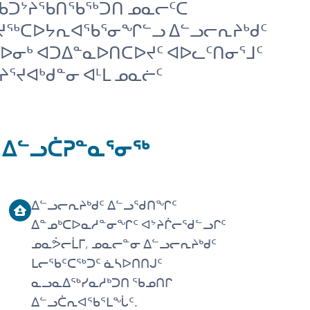
ᒥ ᑲᑐᔾᔨᖃᑎᖃᖅᑐᑎ ᓄᓇᓕᑦᑕ
ᑲᔪᖅᑕᐅᔭᕆᐊᖃᕐᓂᖏᓪᓗ ᐃᓪᓗᓕᕆᔨᒃᑯᑦ
ᒥᐅᓂᒃ ᐊᑐᐃᓐᓇᐅᑎᑕᐅᔪᑦ ᐊᐅᓚᑦᑎᓂᕐᒧᑦ
ᕐᔪᐊᒃᑯᓐᓂ ᐊᒻᒪ ᓄᓇᓖᑦ
 ᐃᓪᓗᑖᕈᓐᓇᕐᓂᖅ
ᐃᓪᓗᓕᕆᔨᒃᑯᑦ ᐃᓪᓗᖁᑎᖏᑦ
ᐃᓐᓄᒃᑕᐅᓇᓱᓐᓂᖏᑦ ᐊᔾᔨᒌᓕᖁᓪᓗᒋᑦ
ᓄᓇᕘᓕᒫᒥ, ᓄᓇᓕᓐᓂ ᐃᓪᓗᓕᕆᔨᒃᑯᑦ
ᒪᓕᖃᑦᑕᖅᑐᑦ ᓈᓴᐅᑎᑎᒍᑦ
ᓇᓗᓇᐃᖅᓯᓇᓱᒃᑐᑎ ᖃᓄᑎᒋ
ᐃᓪᓗᑖᕆᐊᖃᕐᒪᖔᑦ.