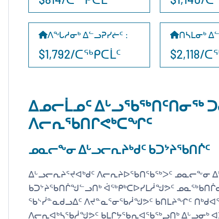
ᐱᖓᓱᓂᒃ ᐃᓪᓗᕈᓯᓖᑦ
:
ᑎᓴᒪᓂᒃ ᐃ
$1,792/ᑕᖅᑭᑕᒫᑦ
$2,118/
ᐃᓄᓕᒫᓄᑦ ᐃᒡᓗᖃᖅᑎᑦᑎᓂᖅ ᑐ
ᐱᓕᕆᖃᑎᒋᕙᒃᑕᖏᑦ
ᓄᓇᓕᖕᓂ ᐃᒡᓗᓕᕆᔨᒃᑯᑦ ᑲᑐᔾᔨᖃᑎᒌᑦ
ᐃᒡᓗᓕᕆᔨᕐᔪᐊᒃᑯᑦ ᐱᓕᕆᔨᐅᖃᑎᖃᖅᐳᑦ ᓄᓇᓕᖕᓂ ᐃ
ᑲᑐᔾᔨᖃᑎᒌᖑᓪᓗᑎᒃ ᐋᖅᑭᒃᑕᐅᓯᒪᓲᖑᕗᑦ ᓄᓇᖅᑲᑎᒌᓂ
ᖃᔅᓰᓐᓇᑯᓗᐃᑦ ᐱᔪᓐᓇᕐᓂᖃᓲᖑᕗᑦ ᑲᑎᒪᔨᖏᑦ ᑎᒃᑯᐊ
ᐱᓕᕆᐊᒃᓴᖃᓲᖑᕗᑦ ᑲᒪᒋᔭᖃᕆᐊᖃᖅᖢᑎᒃ ᐃᒡᓗᓂᒃ 