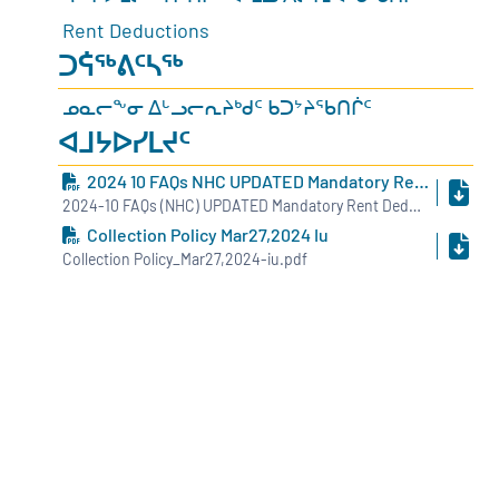
Rent Deductions
ᑐᕌᖅᕕᑦᓴᖅ
ᓄᓇᓕᖕᓂ ᐃᒡᓗᓕᕆᔨᒃᑯᑦ ᑲᑐᔾᔨᖃᑎᒌᑦ
ᐊᒧᔭᐅᓯᒪᔪᑦ
2024 10 FAQs NHC UPDATED Mandatory Rent Deduction INUK
2024-10 FAQs (NHC) UPDATED Mandatory Rent Deduction - INUK.pdf
Collection Policy Mar27,2024 Iu
Collection Policy_Mar27,2024-iu.pdf