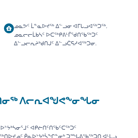
ᓄᓇᕗᑦ ᒫᓐᓇᐅᔪᖅ ᐃᓪᓗᓂ ᐊᒥᒐᓗᐊᖅᑐᖅ,
ᓄᓇᓕᓕᒫᑲᓴᑦ ᐅᑕᖅᑭᕕᒻᒦᖁᑎᖃᖅᑐᑦ
ᐃᓪᓗᓕᕆᔨᒃᑯᑎᒍᑦ ᐃᓪᓗᑖᕋᓱᐊᖅᑐᓂ.
ᑦᑎᓂᖅ ᐱᓕᕆᐊᖑᕙᖕᓂᖓᓂ
ᐅᔾᔭᒃᓴᓂᕐᒧᑦ ᐊᑭᓖᑎᑦᑎᖃᑦᑕᖅᑐᑦ
ᖅᑎᐅᔪᓄᑦ ᑮᓇᐅᔾᔭᒃᓵᖏᓐᓂᒃ ᑐᙵᕕᖃᖅᑐᑎ ᐊᒻᒪᓗ