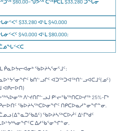
ᖅ $60.00−ᖑᕗᖅ ᑕᖅᑭᑕᒫ $33,280 ᑐᖔᓂ
ᑉᐸᑦ $33,280 ᐊᒻᒪ $40,000
ᐸᑦ $40,000 ᐊᒻᒪ $80,000;
ᐅᖓᑖᓅᖓᑉᐸᑕ
ᒪ ᑮᓇᐅᔭᓕᐊᓂᒃ ᖃᐅᔨᓴᕐᓂᕐᒧᑦ:
ᑮᓇᐅᔾᔭᕐᓂᖏᑦ ᑲᑎᓪᓗᒋᑦ ᐊᑐᖅᑐᐊᖅᑎᓪᓗᐊᑕᒧᑦ(ᓄᑦ)
ᒧ ᐊᑭᓕᐅᑎ)
ᓂᖅᓴᐅᓂᖅ ᐱᔾᔪᑎᒋᓪᓗᒍ ᑭᒡᓕᖃᖅᑎᑕᐅᔪᖅ 25%-ᒥᒃ
 ᐊᑭᓕᐅᑎᑦ ᖃᐅᔨᓴᖅᑕᐅᓂᖏᑦ ᑎᑭᑕᐅᓇᓱᓐᓂᖏᓐᓂ.
ᓄᓗ (ᐃᓐᓇᑐᖃᐃᑦ) ᖃᐅᔨᓴᖅᑕᐅᓲᑦ ᐃᒻᒥᒃᑯᑦ
ᐅᔾᔭᒃᓴᓂᖏᑦᑕ ᐃᓱᖃᕐᓂᖏᓐᓂ.