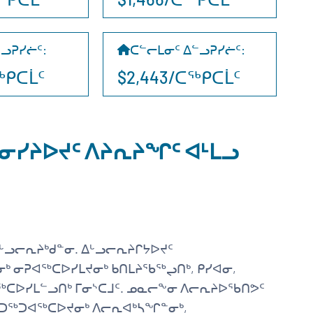
ᓪᓗᕈᓯᓖᑦ
:
ᑕᓪᓕᒪᓂᑦ ᐃᓪᓗᕈᓯᓖᑦ
:
ᑕᖅᑭᑕᒫᑦ
$2,443/ᑕᖅᑭᑕᒫᑦ
ᓂᓯᔨᐅᔪᑦ ᐱᔨᕆᔨᖏᑦ ᐊᒻᒪᓗ
ᒡᓗᓕᕆᔨᒃᑯᓐᓂ. ᐃᒡᓗᓕᕆᔨᒋᔭᐅᔪᑦ
ᒃ ᓂᕈᐊᖅᑕᐅᓯᒪᔪᓂᒃ ᑲᑎᒪᔨᖃᖅᖢᑎᒃ, ᑭᓯᐊᓂ,
ᖅᑕᐅᓯᒪᓪᓗᑎᒃ ᒥᓂᔅᑕᒧᑦ. ᓄᓇᓕᖕᓂ ᐱᓕᕆᔨᐅᖃᑎᕗᑦ
ᐊᑐᖅᑐᐊᖅᑕᐅᔪᓂᒃ ᐱᓕᕆᐊᒃᓴᖏᓐᓂᒃ,