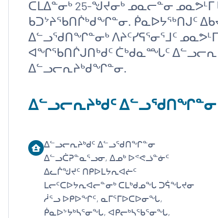
ᑕᒪᐃᓐᓂᒃ 25-ᖑᔪᓂᒃ ᓄᓇᓕᓐᓂ ᓄᓇᕗᒻ
ᑲᑐᔾᔨᖃᑎᒌᒃᑯᖏᓐᓂ. ᑮᓇᐅᔭᖅᑎᒍᑦ ᐃ
ᐃᓪᓗᖁᑎᖏᓐᓂᒃ ᐱᔨᑦᓯᕋᕐᓂᕐᒧᑦ ᓄᓇᕗᒻ
ᐊᖏᖃᑎᒌᒍᑎᒃᑯᑦ ᑖᒃᑯᓇᙵᑦ ᐃᓪᓗᓕᕆᔨ
ᐃᓪᓗᓕᕆᔨᒃᑯᖏᓐᓂ.
ᐃᓪᓗᓕᕆᔨᒃᑯᑦ ᐃᓪᓗᖁᑎᖏᓐᓂ
ᐃᓪᓗᓕᕆᔨᒃᑯᑦ ᐃᓪᓗᖁᑎᖏᓐᓂ
ᐃᓪᓗᑖᕈᓐᓇᕐᓗᓂ, ᐃᓄᒃ ᐅᕝᕙᓘᓐᓃᑦ
ᐃᓚᒌᖑᔪᑦ ᑎᑭᐅᒪᔭᕆᐊᓖᑦ
ᒪᓕᑦᑕᐅᔭᕆᐊᓕᓐᓂᒃ ᑕᒪᒃᑯᓄᖓ ᑐᕌᖓᔪᓂ
ᓲᕐᓗ ᐅᑭᐅᖏᑦ, ᓇᒥᕐᒥᐅᑕᐅᓂᖓ,
ᑮᓇᐅᔾᔭᒃᓴᕐᓂᖓ, ᐊᑭᓕᒃᓴᖃᕐᓂᖓ,