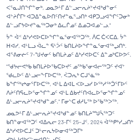
ᐸᕐᓇᒍᑎᖏᓐᓂᒃ, ᓄᓇᕗᒻᒥ ᐃᓪᓗᓕᕆᔨᔾᔪᐊᒃᑯᓐᓂᑦ
ᐊᔾᔨᒌᒥᒃ ᐊᑐᐃᓐᓇᐅᑎᑦᑎᔪᓐᓇᕐᓗᑎᒃ ᐊᑭᑐᓗᐊᖏᑦᑐᓂᒃ
ᐃᓪᓗᒋᔭᐅᔪᓐᓇᖅᑐᓂᒃ ᐃᓚᒌᓄᑦ ᐃᓄᑐᐊᓄᓪᓗ."
ᔮᓐ ᐋᑉ ᐃᒃᓯᕙᐅᑕᐅᖏᓐᓇᕐᓂᐊᖅᑐᖅ, ᐲᑕ ᑖᐸᑕᐃ, ᔮᓐ
ᕼᐊᓯ, ᐊᒻᒪᓗ ᐋᓚᓐ ᕋᒻᐴᑦ ᑲᑎᒪᔨᐅᖏᓐᓇᕐᓂᐊᖅᖢᑎᒃ.
ᐊᕐᕕᓂᓖᑦ 7-ᖑᔪᓂᑦ ᑲᑎᒪᔨᓄᑦ ᐃᒃᓯᕙᐅᑕᑦ ᐃᓐᓄᒃᑕᐅᕗᑦ.
"ᖁᔭᓕᕙᒃᑲ ᑲᑎᒪᔨᐅᖃᑕᐅᔪᑦ ᓄᖅᑲᕐᓂᐊᓕᖅᑐᑦ ᔪᐊᔾ
ᖁᓚᐅᑦ ᐃᒡᓗᓕᖕᒥᐅᑕᖅ, ᐹᑐᕆᒃ ᑕᒍᕐᓈᖅ
ᑲᖏᖅᖠᓂᕐᒥᐅᑕᖅ, ᐊᒻᒪ ᐃᐊᒪ ᐸᐅᓗᓯ ᐅᖅᓱᖅᑑᕐᒥᐅᑦ
ᐱᔨᑦᑎᕋᓚᐅᕐᓂᖏᓐᓄᑦ ᐊᒻᒪ ᐃᑲᔪᑦᑎᐊᓚᐅᕐᓂᖏᓐᓄᑦ
ᐃᒡᓗᓕᕆᔨᕐᔪᐊᒃᑯᓐᓄᑦ," ᒥᓂᔅᑕ ᑯᓱᒐᖅ ᐅᖃᖅᐳᖅ.
ᓄᓇᕗᒻᒥ ᐃᒡᓗᓕᕆᔨᕐᔪᐊᒃᑯᓐᓄᑦ ᑲᑎᒪᔨᙳᓵᖅᑐᑦ
ᑲᑎᓐᓂᐊᖅᑐᑦ ᐊᐃᕆᓕ 23-ᒥᑦ 25−ᒧᑦ, 2024 ᐋᖅᑭᒃᓯᓗᑎᒃ
ᐃᒃᓯᕙᐅᑕᒧᑦ ᑐᒡᓕᕆᔭᐅᓂᐊᖅᑐᒥᒃ
ᓯᕗᒻᒧᐊᒃᐸᓪᓕᐊᑎᓪᓗᒋᑦ.