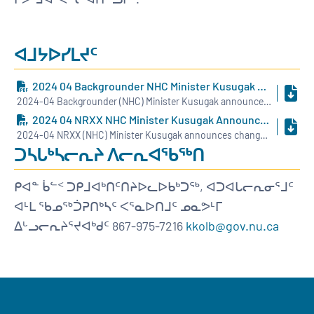
ᐊᒧᔭᐅᓯᒪᔪᑦ
2024 04 Backgrounder NHC Minister Kusugak Announces Changes To NHC BOD INUK
2024-04 Backgrounder (NHC) Minister Kusugak announces changes to NHC BOD - INUK.pdf
2024 04 NRXX NHC Minister Kusugak Announces Changes To NHC BOD INUK
2024-04 NRXX (NHC) Minister Kusugak announces changes to NHC BOD - INUK.pdf
ᑐᓴᒐᒃᓴᓕᕆᔨ ᐱᓕᕆᐊᖃᖅᑎ
ᑭᐊᓐ ᑳᓪᑉ ᑐᑭᒧᐊᒃᑎᑦᑎᔨᐅᓚᐅᑲᒃᑐᖅ, ᐊᑐᐊᒐᓕᕆᓂᕐᒧᑦ
ᐊᒻᒪ ᖃᓄᖅᑑᕈᑎᒃᓴᑦ ᐸᕐᓇᐅᑎᒧᑦ ᓄᓇᕗᒻᒥ
ᐃᒡᓗᓕᕆᔨᕐᔪᐊᒃᑯᑦ 867-975-7216
kkolb@gov.nu.ca