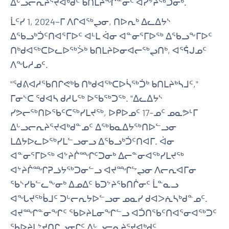
ᐃᒡᓗᓕᕆᔨᕐᔪᐊᒃᑯᑦ ᑲᑎᒪᔨᖏᓐᓂᑦ ᐊᓯᔾᔨᖅᑐᓂᒃ.
ᒫᑦᓯ 1, 2024−ᒥ ᐱᒋᐊᖅᖢᓂ, ᑎᐅᕆᒃ ᐃᓚᐃᔭᔅ
ᐃᖃᓗᒃᑑᑦᑎᐊᕐᒥᐅᑦ ᐊᒻᒪ ᐋᓂ ᐊᓐᓂᕐᒥᐅᖅ ᐃᖃᓗᖕᒥᐅᑦ
ᑎᒃᑯᐊᖅᑕᐅᓚᐅᖅᐴᒃ ᑲᑎᒪᔨᐅᓂᐊᓕᖅᖢᑎᒃ, ᐊᕐᕌᒍᓄᑦ
ᐱᖓᓱᓄᑦ.
"ᖁᕕᐊᓱᖃᑎᒋᕙᒃᑲ ᑎᒃᑯᐊᖅᑕᐅᓵᖅᑑᒃ ᑲᑎᒪᔨᒃᓴᒧᑦ,"
ᒥᓂᔅᑕ ᖁᐊᓴ ᑯᓱᒐᖅ ᐅᖃᖅᑐᖅ. "ᐃᓚᐃᔭᔅ
ᓯᕗᓕᖅᑎᐅᖃᑦᑕᖅᓯᒪᔪᖅ, ᐅᑭᐅᓄᑦ 17-ᓄᑦ ᓄᓇᕗᒻᒥ
ᐃᒡᓗᓕᕆᔨᕐᔪᐊᒃᑯᓐᓄᑦ ᐃᖅᑲᓇᐃᔭᖅᑎᐅᓪᓗᓂ
ᒪᐃᔭᐅᓚᐅᖅᓯᒪᓪᓗᓂᓗ ᐃᖃᓗᒃᑑᑦᑎᐊᒥ. ᐋᓂ
ᐊᓐᓂᕐᒥᐅᖅ ᐊᔾᔨᒌᙱᑦᑐᓂᒃ ᐃᓕᓐᓂᐊᖅᓯᒪᔪᖅ
ᐊᔾᔨᒌᙱᕈᓘᔭᖅᑐᓂᓪᓗ ᐊᔪᙱᖦᖢᓂ ᐱᓕᕆᐊᒥᓂ
ᖃᔅᓯᑲᓪᓚᖕᓂᒃ ᐃᓄᐃᑦ ᑲᑐᔾᔨᖃᑎᒌᓂᑦ ᒫᓐᓇᓗ
ᐊᖓᔪᖅᑳᒧᑦ ᑐᒡᓕᕆᔭᐅᓪᓗᓂ ᓄᓇᓯ ᑯᐊᐳᕇᓴᒃᑯᓐᓄᑦ.
ᐊᔪᙱᓐᓂᖏᑦ ᖃᐅᔨᒪᓂᖏᓪᓗ ᐊᑑᑎᖃᑦᑎᐊᕐᓂᐊᖅᑐᑦ
ᖃᐅᔨᒪᔾᔪᑎᒋᓗᓂᒋᑦ ᐃᒡᓗᓕᕆᔨᕐᔪᐊᒃᑯᑦ