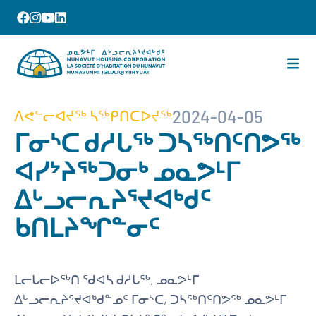
2024-04-05
ᐱᕙᓪᓕᐊᔪᖅ ᓴᖅᑭᑎᑕᐅᔪᖅ
ᒥᓂᔅᑕ ᑯᓱᒐᖅ ᑐᓴᖅᑎᑦᑎᕗᖅ
ᐊᓯᔾᔨᖅᑐᓂᒃ ᓄᓇᕗᒻᒥ
ᐃᒡᓗᓕᕆᔨᕐᔪᐊᒃᑯᑦ
ᑲᑎᒪᔨᖏᓐᓂᑦ
ᒪᓕᒐᓕᐅᖅᑎ ᖁᐊᓴ ᑯᓱᒐᖅ, ᓄᓇᕗᒻᒥ
ᐃᒡᓗᓕᕆᔨᕐᔪᐊᒃᑯᓐᓄᑦ ᒥᓂᔅᑕ, ᑐᓴᖅᑎᑦᑎᕗᖅ ᓄᓇᕗᒻᒥ