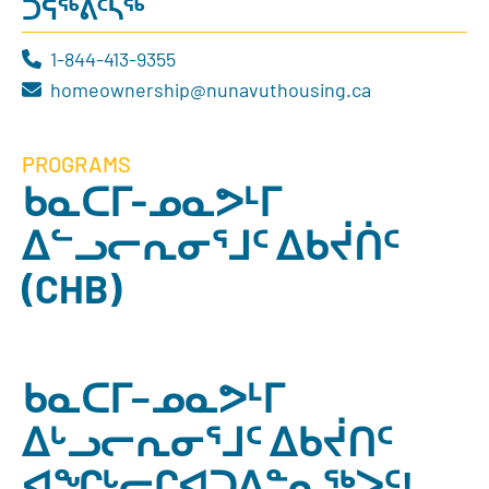
ᑐᕌᖅᕕᑦᓴᖅ
1-844-413-9355
homeownership@nunavuthousing.ca
PROGRAMS
ᑲᓇᑕᒥ-ᓄᓇᕗᒻᒥ
ᐃᓪᓗᓕᕆᓂᕐᒧᑦ ᐃᑲᔫᑏᑦ
(CHB)
ᑲᓇᑕᒥ−ᓄᓇᕗᒻᒥ
ᐃᒡᓗᓕᕆᓂᕐᒧᑦ ᐃᑲᔫᑎᑦ
ᐊᖏᒡᓕᒋᐊᑐᐃᓐᓇᖅᐳᑦ!