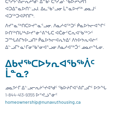
ᑖᒃᓰᔭᕐᕕᓕᕆᔨᒃᑯᑦ ᐃᓐᑲᒻ ᑖᒃᓯᓄᑦ ᖃᐅᔨᓴᕈᑎ
ᐊᑐᐃᓐᓇᐅᑎᓪᓗᒍ, ᐃᓚᖃᕐᓗᓂ ᒫᓐᓇᐅᔪᖅ ᓄᓇᒧᑦ
ᐊᑐᖅᑐᐊᕈᑎᒥᒃ.
ᐱᔪᓐᓇᖅᑎᑕᐅᔪᓐᓇᕐᓗᓂ, ᐱᓇᓱᐊᖅᑐᑦ ᑮᓇᐅᔭᓕᐊᖏᑦ
ᐅᑎᖅᑎᒐᒃᓴᐅᔪᓐᓃᕐᕕᖓᑕ ᐊᑖᓃᑦᑕᕆᐊᖃᖅᐳᑦ
ᑐᙵᕕᒋᔭᐅᓗᑎᒃ ᑮᓇᐅᔭᓕᐊᕆᔭᐃᑦ ᐱᔭᐅᔭᕆᐊᓖᑦ
ᐃᓪᓗᒥᒃ ᓇᒻᒥᓂᖃᕐᓂᐊᕐᓗᓂ ᐱᓇᓱᐊᖅᑑᑉ ᓄᓇᓕᖓᓂ.
ᐃᑲᔪᖅᑕᐅᔭᕆᐊᖃᖅᐲᑦ
ᒫᓐᓇ?
ᓄᓇᕗᒻᒥ ᐃᓪᓗᓕᕆᔨᕐᔪᐊᒃᑯᑦ ᖃᐅᔨᒋᐊᕐᕕᒋᓗᒋᑦ ᐅᕗᖓ
1-844-413-9355 ᐅᕝᕙᓘᓐᓃᑦ
homeownership@nunavuthousing.ca