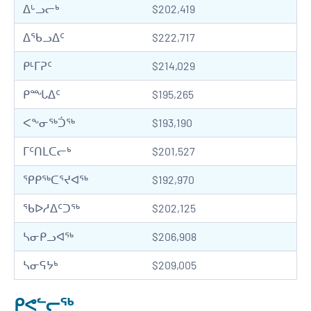
ᐃᒡᓗᓕᒃ
$202,419
ᐃᖃᓗᐃᑦ
$222,717
ᑭᒻᒥᕈᑦ
$214,029
ᑭᙵᐃᑦ
$195,265
ᐸᖕᓂᖅᑑᖅ
$193,190
ᒥᑦᑎᒪᑕᓕᒃ
$201,527
ᕿᑭᖅᑕᕐᔪᐊᖅ
$192,970
ᖃᐅᓱᐃᑦᑐᖅ
$202,125
ᓴᓂᑭᓗᐊᖅ
$206,908
ᓴᓂᕋᔭᒃ
$209,005
ᑭᕙᓪᓕᖅ