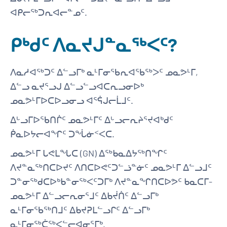
ᐊᑭᓕᖅᑐᕆᐊᓕᓐᓄᑦ.
ᑭᒃᑯᑦ ᐱᓇᔪᒍᓐᓇᖅᐸᑦ?
ᐱᓇᓱᐊᖅᑐᑦ ᐃᓪᓗᒥᒃ ᓇᒻᒥᓂᖃᕆᐊᖃᖅᐳᑦ ᓄᓇᕗᒻᒥ,
ᐃᓪᓗ ᓇᔪᕐᓗᒍ ᐃᓪᓗᓪᓗᐊᑕᕆᓗᓂᐅᒃ
ᓄᓇᕗᒻᒥᐅᑕᐅᓗᓂᓗ ᐊᕐᕌᒍᓕᒫᒧᑦ.
ᐃᒡᓗᒥᐅᖃᑎᒌᑦ ᓄᓇᕗᒻᒥᑦ ᐃᒡᓗᓕᕆᔨᕐᔪᐊᒃᑯᑦ
ᑮᓇᐅᔭᓕᐊᖏᑦ ᑐᖔᓃᑉᐸᑕ.
ᓄᓇᕗᒻᒥ ᒐᕙᒪᖓᑕ (GN) ᐃᖅᑲᓇᐃᔭᖅᑎᖏᑦ
ᐱᔪᓐᓇᖅᑎᑕᐅᔪᑦ ᐱᑎᑕᐅᕙᑦᑐᓪᓘᓐᓃᑦ ᓄᓇᕗᒻᒥ ᐃᓪᓗᒧᑦ
ᑐᓐᓂᖅᑯᑕᐅᒃᑲᓐᓂᖅᐸᑦᑐᒥᒃ ᐱᔪᓐᓇᖏᑎᑕᐅᕗᑦ ᑲᓇᑕᒥ-
ᓄᓇᕗᒻᒥ ᐃᓪᓗᓕᕆᓂᕐᒧᑦ ᐃᑲᔫᑏᑦ ᐃᓪᓗᒥᒃ
ᓇᒻᒥᓂᖃᖅᑎᒧᑦ ᐃᑲᔪᕈᒪᓪᓗᒋᑦ ᐃᓪᓗᒥᒃ
ᓇᒻᒥᓂᖅᑖᖅᐸᓪᓕᐊᓂᕐᒥᒃ.