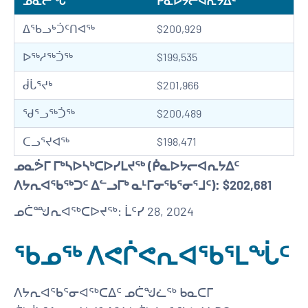
ᓄᓇᓕᖓ
ᑮᓇᐅᔭᓕᐊᕆᔭᐃᑦ
ᐃᖃᓗᒃᑑᑦᑎᐊᖅ
$200,929
ᐅᖅᓱᖅᑑᖅ
$199,535
ᑰᒑᕐᔪᒃ
$201,966
ᖁᕐᓗᖅᑑᖅ
$200,489
ᑕᓗᕐᔪᐊᖅ
$198,471
ᓄᓇᕘᒥ ᒥᒃᓴᐅᓴᒃᑕᐅᓯᒪᔪᖅ (ᑮᓇᐅᔭᓕᐊᕆᔭᐃᑦ
ᐱᔭᕆᐊᖃᖅᑐᑦ ᐃᓪᓗᒥᒃ ᓇᒻᒥᓂᖃᕐᓂᕐᒧᑦ): $202,681
ᓄᑖᙳᕆᐊᖅᑕᐅᔪᖅ: ᒫᑦᓯ 28, 2024
ᖃᓄᖅ ᐱᕙᒌᕙᕆᐊᖃᕐᒪᖔᑦ
ᐱᔭᕆᐊᖃᕐᓂᐊᖅᑕᐃᑦ ᓄᑖᖑᓛᖅ ᑲᓇᑕᒥ