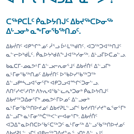
ᑕᖅᑭᑕᒫᑦ ᑮᓇᐅᔭᑎᒍᑦ ᐃᑲᔪᖅᑕᐅᓂᖅ
ᐃᒡᓗᓂᒃ ᓇᖕᒥᓂᖃᖅᑎᓄᑦ.
ᐃᑲᔫᑎᑦ ᐊᑭᖏᓐᓄᑦ ᓲᕐᓗ ᐆᒻᒪᖅᑯᑎᑦ, ᐊᑐᖅᑐᐊᖅᑎᒧᑦ
ᓇᓪᓕᐅᒃᑯᒫᑦ, ᑮᓇᐅᔭᒃᑯᕕᖕᒧᐊᖅᓯᓂᖅ, ᐃᒡᓗᒥᐅᑕᓄᓪᓗ.
ᑲᓇᑕᒥ-ᓄᓇᕗᒻᒥ ᐃᓪᓗᓕᕆᓂᕐᒧᑦ ᐃᑲᔫᑏᑦ ᐃᓪᓗᒥᒃ
ᓇᒻᒥᓂᖃᖅᑎᓄᑦ ᐃᑲᔫᑎᑦ ᐅᖃᐅᓯᖃᖅᑐᖅ
ᐃᓪᓗᑭᒃᓴᓗᐊᕐᓂᕐᒥᒃ ᐊᑭᑐᓗᐊᙱᑦᑐᓂᓪᓗ,
ᐱᑎᑦᓯᕙᑦᓱᑎᒃ ᐱᔭᕆᐊᖃᓪᓚᕆᒃᑐᓂᒃ ᑮᓇᐅᔭᑎᒍᑦ
ᐃᑲᔪᖅᑐᐃᓂᕐᒥᒃ ᓄᓇᕗᒻᒥᐅᓄᑦ ᐃᓪᓗᓂᒃ
ᓇᒻᒥᓂᖃᖅᑎᐅᔪᓄᑦ ᐃᑲᔪᕈᒪᓪᓗᒋᑦ ᑲᔪᓯᑎᑦᓯᔪᓐᓇᕐᓂᕐᒥᒃ
ᐃᓪᓗᒥᒃ ᓇᒻᒥᓂᖅᑖᖅᐸᓪᓕᐊᓂᕐᒥᒃ. ᐃᑲᔫᑏᑦ
ᐊᑐᐃᓐᓇᐅᑎᑕᐅᖃᑦᑕᖅᑐᑦ ᓇᒻᒥᓂᖅ ᐃᓪᓗᖃᖅᑎᐅᔪᓄᑦ
ᐃᑲᔪᕈᒪᓪᓗᒋᑦ ᐊᑭᓕᖅᑐᐃᔪᓐᓇᕐᓗᑎᒃ ᐃᓪᓗᒧᑦ