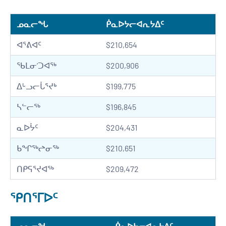
ᓄᓇᓕᖓ
ᑮᓇᐅᔭᓕᐊᕆᔭᐃᑦ
ᐊᕐᕕᐊᑦ
$210,654
ᖃᒪᓂ’ᑐᐊᖅ
$200,906
ᐃᒡᓗᓕᒑᕐᔪᒃ
$199,775
ᓴᓪᓕᖅ
$196,845
ᓇᐅᔮᑦ
$204,431
ᑲᖏᖅᖠᓂᖅ
$210,651
ᑎᑭᕋᕐᔪᐊᖅ
$209,472
ᕿᑎᕐᒥᐅᑦ