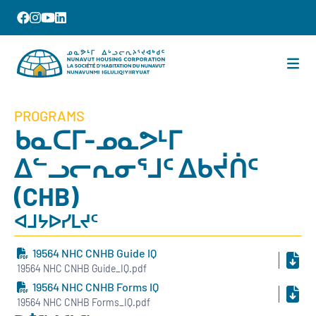
PROGRAMS
ᑲᓇᑕᒥ-ᓄᓇᕗᒻᒥ
ᐃᓪᓗᓕᕆᓂᕐᒧᑦ ᐃᑲᔫᑏᑦ
(CHB)
ᐊᒧᔭᐅᓯᒪᔪᑦ
19564 NHC CNHB Guide IQ
19564 NHC CNHB Guide_IQ.pdf
19564 NHC CNHB Forms IQ
19564 NHC CNHB Forms_IQ.pdf