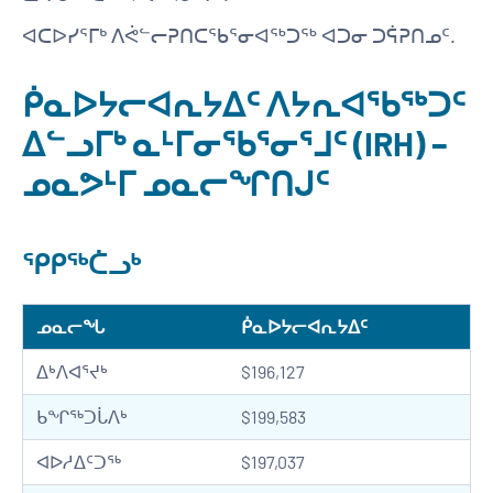
ᐊᑕᐅᓯᕐᒥᒃ ᐱᕚᓪᓕᕈᑎᑕᖃᕐᓂᐊᖅᑐᖅ ᐊᑐᓂ ᑐᕌᕈᑎᓄᑦ.
ᑮᓇᐅᔭᓕᐊᕆᔭᐃᑦ ᐱᔭᕆᐊᖃᖅᑐᑦ
ᐃᓪᓗᒥᒃ ᓇᒻᒥᓂᖃᕐᓂᕐᒧᑦ (IRH) −
ᓄᓇᕗᒻᒥ ᓄᓇᓕᖏᑎᒍᑦ
ᕿᑭᖅᑖᓗᒃ
ᓄᓇᓕᖓ
ᑮᓇᐅᔭᓕᐊᕆᔭᐃᑦ
ᐃᒃᐱᐊᕐᔪᒃ
$196,127
ᑲᖏᖅᑐᒑᐱᒃ
$199,583
ᐊᐅᓱᐃᑦᑐᖅ
$197,037