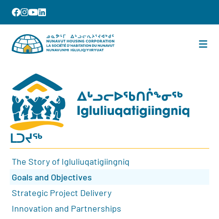
ᒪᑐᔪᖅ
The Story of Igluliuqatigiingniq
Goals and Objectives
Strategic Project Delivery
Innovation and Partnerships