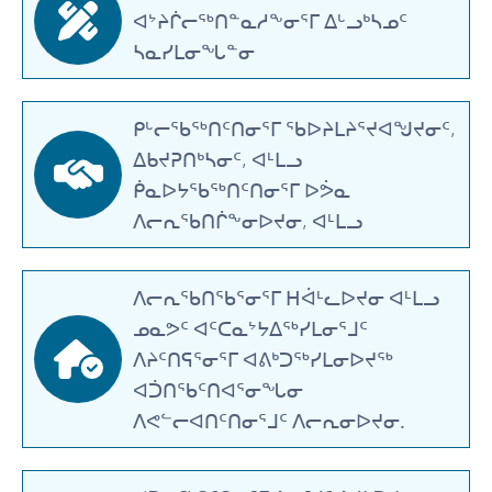
ᐊᔾᔨᒌᓕᖅᑎᓐᓇᓱᖕᓂᕐᒥ ᐃᒡᓗᒃᓴᓄᑦ
ᓴᓇᓯᒪᓂᖓᓐᓂ
ᑭᒡᓕᖃᖅᑎᑦᑎᓂᕐᒥ ᖃᐅᔨᒪᔨᕐᔪᐊᖑᔪᓂᑦ,
ᐃᑲᔪᕈᑎᒃᓴᓂᑦ, ᐊᒻᒪᓗ
ᑮᓇᐅᔭᖃᖅᑎᑦᑎᓂᕐᒥ ᐅᕘᓇ
ᐱᓕᕆᖃᑎᒌᖕᓂᐅᔪᓂ, ᐊᒻᒪᓗ
ᐱᓕᕆᖃᑎᖃᕐᓂᕐᒥ ᕼᐋᒻᓚᐅᔪᓂ ᐊᒻᒪᓗ
ᓄᓇᕗᑦ ᐊᑦᑕᓇᔾᔭᐃᖅᓯᒪᓂᕐᒧᑦ
ᐱᔨᑦᑎᕋᕐᓂᕐᒥ ᐊᕕᒃᑐᖅᓯᒪᓂᐅᔪᖅ
ᐊᑑᑎᖃᑦᑎᐊᕐᓂᖓᓂ
ᐱᕙᓪᓕᐊᑎᑦᑎᓂᕐᒧᑦ ᐱᓕᕆᓂᐅᔪᓂ.