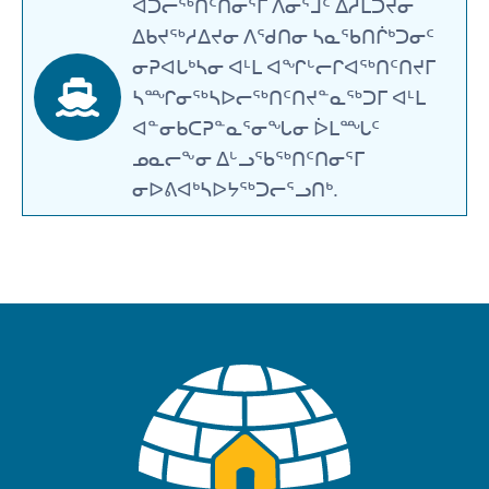
ᐊᑐᓕᖅᑎᑦᑎᓂᕐᒥ ᐱᓂᕐᒧᑦ ᐃᓱᒪᑐᔪᓂ
ᐃᑲᔪᖅᓱᐃᔪᓂ ᐱᖁᑎᓂ ᓴᓇᖃᑎᒌᒃᑐᓂᑦ
ᓂᕈᐊᒐᒃᓴᓂ ᐊᒻᒪ ᐊᖏᒡᓕᒋᐊᖅᑎᑦᑎᔪᒥ
ᓴᙱᓂᖅᓴᐅᓕᖅᑎᑦᑎᔪᓐᓇᖅᑐᒥ ᐊᒻᒪ
ᐊᓐᓂᑲᑕᕈᓐᓇᕐᓂᖓᓂ ᐆᒪᙵᑦ
ᓄᓇᓕᖕᓂ ᐃᒡᓗᖃᖅᑎᑦᑎᓂᕐᒥ
ᓂᐅᕕᐊᒃᓴᐅᔭᖅᑐᓕᕐᓗᑎᒃ.