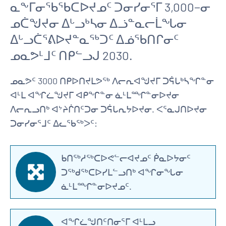
ᓇᖕᒥᓂᖃᖃᑕᐅᔪᓄᑦ ᑐᓂᓯᓂᕐᒥ 3,000−ᓂ
ᓄᑖᖑᔪᓂ ᐃᒡᓗᒃᓴᓂ ᐃᓘᓐᓇᓕᒫᖓᓂ
ᐃᒡᓗᑖᕐᕕᐅᔪᓐᓇᖅᑐᑦ ᐃᓅᖃᑎᒋᓂᑦ
ᓄᓇᕗᒻᒧᑦ ᑎᑭᓪᓗᒍ 2030.
ᓄᓇᕗᑦ 3000 ᑎᑭᐅᑎᔪᒪᕗᖅ ᐱᓕᕆᐊᖑᔪᒥ ᑐᕌᒐᒃᓴᖏᓐᓂ
ᐊᒻᒪ ᐊᖏᓛᖑᔪᒥ ᐊᑭᖏᓐᓂ ᓈᒻᒪᙱᓐᓂᐅᔪᓂ
ᐱᓕᕆᓗᑎᒃ ᐊᔾᔨᒌᑎᑦᑐᓂ ᑐᕌᒐᕆᔭᐅᔪᓂ. ᐸᕐᓇᒍᑎᐅᔪᓂ
ᑐᓂᓯᓂᕐᒧᑦ ᐃᓚᖃᖅᐳᑦ:
ᑲᑎᖅᓱᖅᑕᐅᕙᓪᓕᐊᔪᓄᑦ ᑮᓇᐅᔭᓂᑦ
ᑐᖅᑯᖅᑕᐅᓯᒪᓪᓗᑎᒃ ᐊᖏᓂᖓᓂ
ᓈᒻᒪᙱᓐᓂᐅᔪᓄᑦ.
ᐊᖏᓛᖑᑎᑦᑎᓂᕐᒥ ᐊᒻᒪᓗ