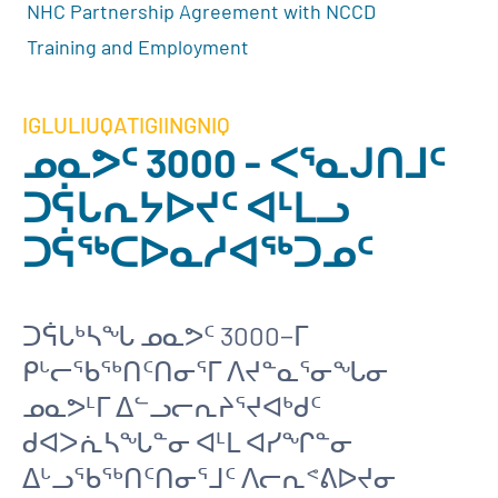
NHC Partnership Agreement with NCCD
Training and Employment
IGLULIUQATIGIINGNIQ
ᓄᓇᕗᑦ 3000 - ᐸᕐᓇᒍᑎᒧᑦ
ᑐᕌᒐᕆᔭᐅᔪᑦ ᐊᒻᒪᓗ
ᑐᕌᖅᑕᐅᓇᓱᐊᖅᑐᓄᑦ
ᑐᕌᒐᒃᓴᖓ ᓄᓇᕗᑦ 3000−ᒥ
ᑭᒡᓕᖃᖅᑎᑦᑎᓂᕐᒥ ᐱᔪᓐᓇᕐᓂᖓᓂ
ᓄᓇᕗᒻᒥ ᐃᓪᓗᓕᕆᔨᕐᔪᐊᒃᑯᑦ
ᑯᐊᐳᕇᓴᖓᓐᓂ ᐊᒻᒪ ᐊᓯᖏᓐᓂ
ᐃᒡᓗᖃᖅᑎᑦᑎᓂᕐᒧᑦ ᐱᓕᕆᕝᕕᐅᔪᓂ